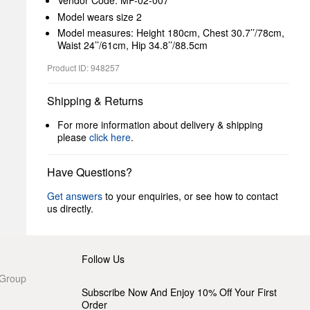
Vendor Code: MP-02-007
Model wears size 2
Model measures: Height 180cm, Chest 30.7’’/78cm,
Waist 24’’/61cm, Hip 34.8’’/88.5cm
Product ID: 948257
Shipping & Returns
For more information about delivery & shipping
please
click here
.
Have Questions?
Get answers
to your enquiries, or see how to contact
us directly.
Follow Us
 Group
Subscribe Now And Enjoy 10% Off Your First
Order