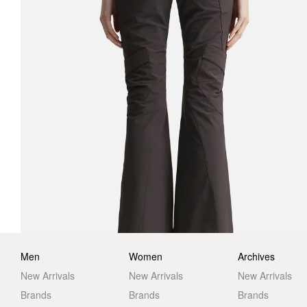
Men
Women
Archives
New Arrivals
New Arrivals
New Arrivals
Brands
Brands
Brands