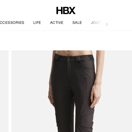
CCESSORIES
LIFE
ACTIVE
SALE
JOURNAL