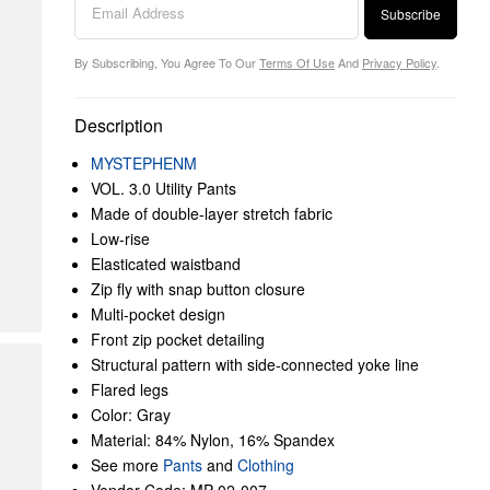
Subscribe
By Subscribing, You Agree To Our
Terms Of Use
And
Privacy Policy
.
Description
MYSTEPHENM
VOL. 3.0 Utility Pants
Made of double-layer stretch fabric
Low-rise
Elasticated waistband
Zip fly with snap button closure
Multi-pocket design
Front zip pocket detailing
Structural pattern with side-connected yoke line
Flared legs
Color: Gray
Material: 84% Nylon, 16% Spandex
See more
Pants
and
Clothing