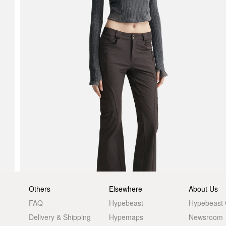
Others
Elsewhere
About Us
FAQ
Hypebeast
Hypebeast
Delivery & Shipping
Hypemaps
Newsroom