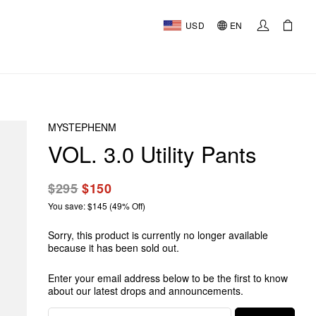
USD
EN
MYSTEPHENM
VOL. 3.0 Utility Pants
$295
$150
You save: $145 (49% Off)
Sorry, this product is currently no longer available
because it has been sold out.
Enter your email address below to be the first to know
about our latest drops and announcements.