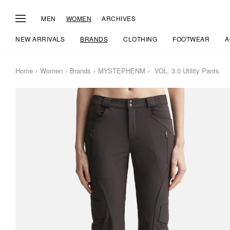
MEN
WOMEN
ARCHIVES
NEW ARRIVALS
BRANDS
CLOTHING
FOOTWEAR
A
Home
Women
Brands
MYSTEPHENM
VOL. 3.0 Utility Pants