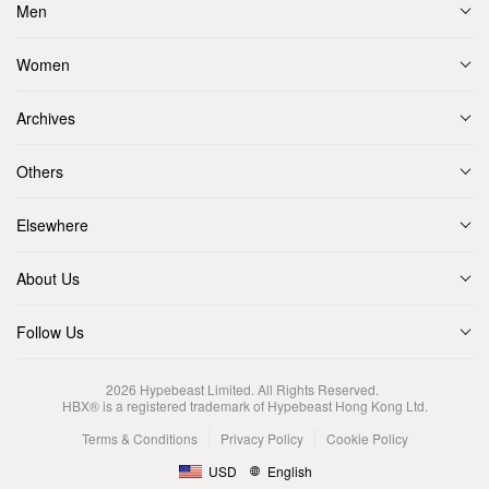
Men
Women
Archives
Others
Elsewhere
About Us
Follow Us
2026
Hypebeast Limited
. All Rights Reserved.
HBX® is a registered trademark of Hypebeast Hong Kong Ltd.
Terms & Conditions
Privacy Policy
Cookie Policy
USD
English