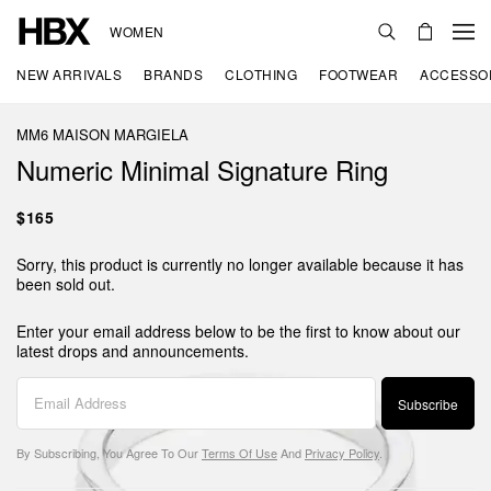
WOMEN
NEW ARRIVALS
BRANDS
CLOTHING
FOOTWEAR
ACCESSO
MM6 MAISON MARGIELA
Numeric Minimal Signature Ring
$165
Sorry, this product is currently no longer available because it has
been sold out.
Enter your email address below to be the first to know about our
latest drops and announcements.
Subscribe
By Subscribing, You Agree To Our
Terms Of Use
And
Privacy Policy
.