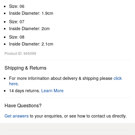
Size: 06
Inside Diameter: 1.9cm
Size: 07
Inside Diameter: 2cm
Size: 08
Inside Diameter: 2.1cm
Product ID: 945099
Shipping & Returns
For more information about delivery & shipping please
click
here
.
14 days returns.
Learn More
Have Questions?
Get answers
to your enquiries, or see how to contact us directly.