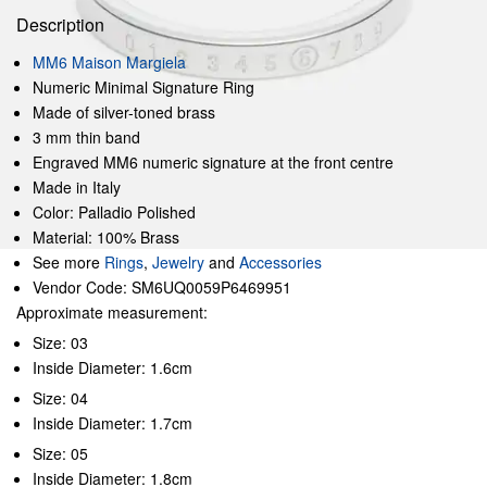
Description
MM6 Maison Margiela
Numeric Minimal Signature Ring
Made of silver-toned brass
3 mm thin band
Engraved MM6 numeric signature at the front centre
Made in Italy
Color: Palladio Polished
Material: 100% Brass
See more
Rings
,
Jewelry
and
Accessories
Vendor Code: SM6UQ0059P6469951
Approximate measurement:
Size: 03
Inside Diameter: 1.6cm
Size: 04
Inside Diameter: 1.7cm
Size: 05
Inside Diameter: 1.8cm