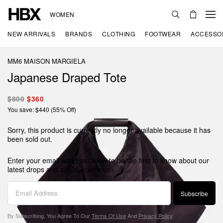
WOMEN
NEW ARRIVALS
BRANDS
CLOTHING
FOOTWEAR
ACCESSO
MM6 MAISON MARGIELA
Japanese Draped Tote
$800
$360
You save: $440 (55% Off)
Sorry, this product is currently no longer available because it has
been sold out.
Enter your email address below to be the first to know about our
latest drops and announcements.
Subscribe
By Subscribing, You Agree To Our
Terms Of Use
And
Privacy Policy
.