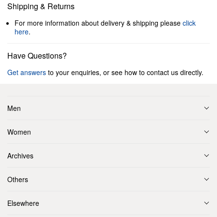
Shipping & Returns
For more information about delivery & shipping please
click
here
.
Have Questions?
Get answers
to your enquiries, or see how to contact us directly.
Men
Women
Archives
Others
Elsewhere