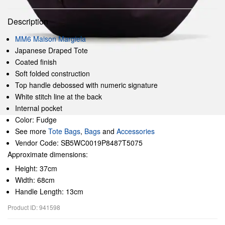
Description
MM6 Maison Margiela
Japanese Draped Tote
Coated finish
Soft folded construction
Top handle debossed with numeric signature
White stitch line at the back
Internal pocket
Color: Fudge
See more
Tote Bags
,
Bags
and
Accessories
Vendor Code: SB5WC0019P8487T5075
Approximate dimensions:
Height: 37cm
Width: 68cm
Handle Length: 13cm
Product ID: 941598