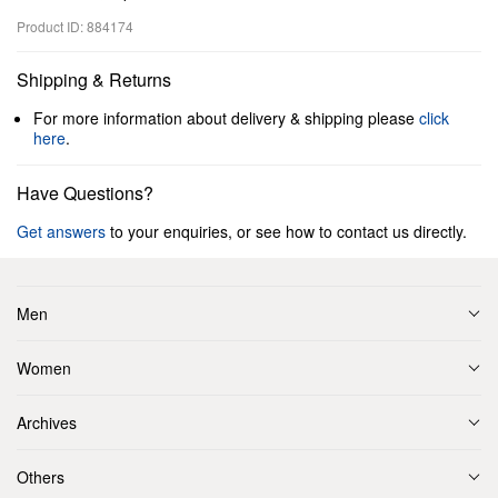
Product ID: 884174
Shipping & Returns
For more information about delivery & shipping please
click
here
.
Have Questions?
Get answers
to your enquiries, or see how to contact us directly.
Men
Women
Archives
Others