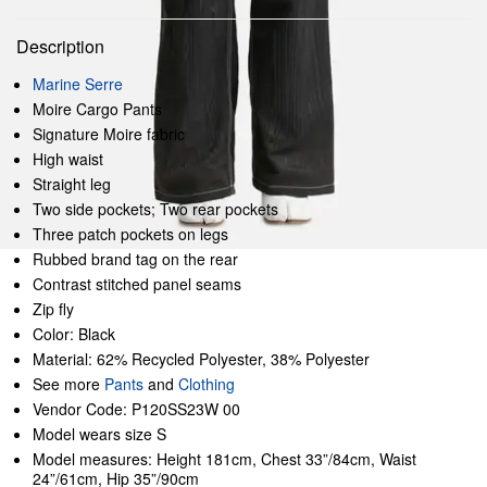
Description
Marine Serre
Moire Cargo Pants
Signature Moire fabric
High waist
Straight leg
Two side pockets; Two rear pockets
Three patch pockets on legs
Rubbed brand tag on the rear
Contrast stitched panel seams
Zip fly
Color: Black
Material: 62% Recycled Polyester, 38% Polyester
See more
Pants
and
Clothing
Vendor Code: P120SS23W 00
Model wears size S
Model measures: Height 181cm, Chest 33”/84cm, Waist
24”/61cm, Hip 35”/90cm