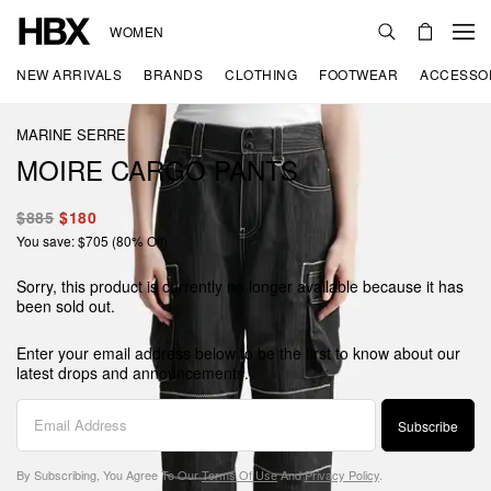
WOMEN
NEW ARRIVALS
BRANDS
CLOTHING
FOOTWEAR
ACCESSO
MARINE SERRE
MOIRE CARGO PANTS
$885
$180
You save: $705 (80% Off)
Sorry, this product is currently no longer available because it has
been sold out.
Enter your email address below to be the first to know about our
latest drops and announcements.
Subscribe
By Subscribing, You Agree To Our
Terms Of Use
And
Privacy Policy
.