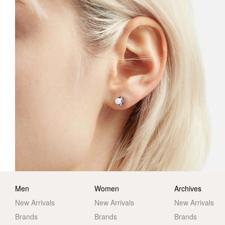
Men
Women
Archives
New Arrivals
New Arrivals
New Arrivals
Brands
Brands
Brands