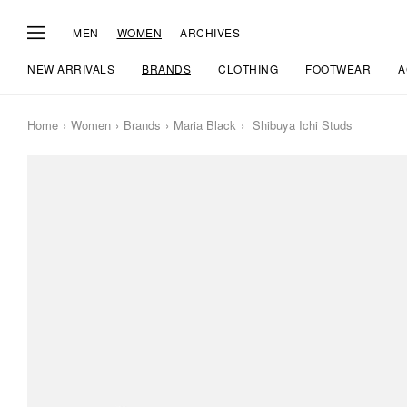
MEN
WOMEN
ARCHIVES
NEW ARRIVALS
BRANDS
CLOTHING
FOOTWEAR
A
Home
Women
Brands
Maria Black
Shibuya Ichi Studs