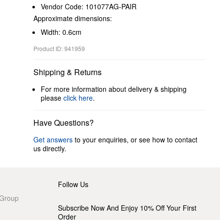
Vendor Code: 101077AG-PAIR
Approximate dimensions:
Width: 0.6cm
Product ID: 941959
Shipping & Returns
For more information about delivery & shipping
please
click here
.
Have Questions?
Get answers
to your enquiries, or see how to contact
us directly.
Follow Us
 Group
Subscribe Now And Enjoy 10% Off Your First
Order