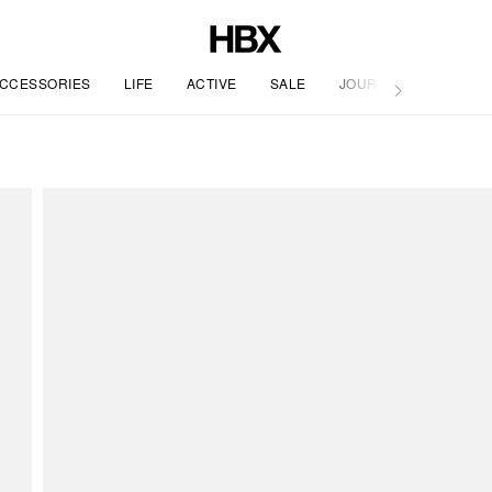
CCESSORIES
LIFE
ACTIVE
SALE
JOURNAL