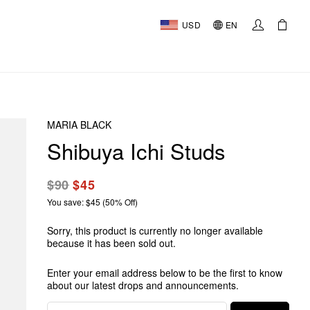
USD
EN
MARIA BLACK
Shibuya Ichi Studs
$90
$45
You save: $45 (50% Off)
Sorry, this product is currently no longer available
because it has been sold out.
Enter your email address below to be the first to know
about our latest drops and announcements.