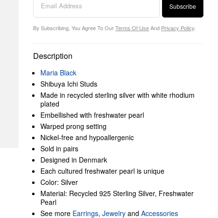
Subscribe
By Subscribing, You Agree To Our
Terms Of Use
And
Privacy Policy
.
Description
Maria Black
Shibuya Ichi Studs
Made in recycled sterling silver with white rhodium
plated
Embellished with freshwater pearl
Warped prong setting
Nickel-free and hypoallergenic
Sold in pairs
Designed in Denmark
Each cultured freshwater pearl is unique
Color: Silver
Material: Recycled 925 Sterling Silver, Freshwater
Pearl
See more
Earrings
,
Jewelry
and
Accessories