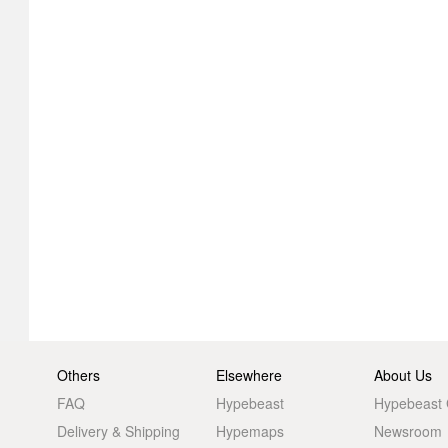
Others
Elsewhere
About Us
FAQ
Hypebeast
Hypebeast
Delivery & Shipping
Hypemaps
Newsroom