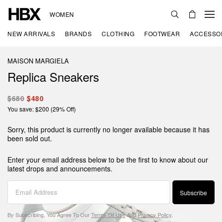
WOMEN
NEW ARRIVALS
BRANDS
CLOTHING
FOOTWEAR
ACCESSO
MAISON MARGIELA
Replica Sneakers
$680
$480
You save: $200 (29% Off)
Sorry, this product is currently no longer available because it has
been sold out.
Enter your email address below to be the first to know about our
latest drops and announcements.
Subscribe
By Subscribing, You Agree To Our
Terms Of Use
And
Privacy Policy
.