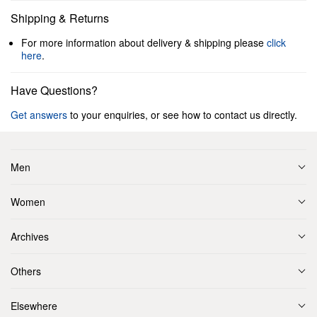
Shipping & Returns
For more information about delivery & shipping please
click
here
.
Have Questions?
Get answers
to your enquiries, or see how to contact us directly.
Men
Women
Archives
Others
Elsewhere