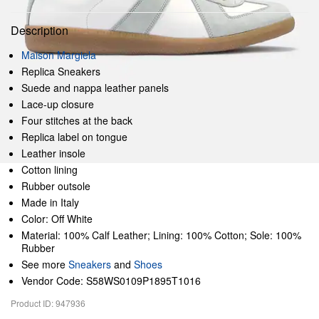
Description
Maison Margiela
Replica Sneakers
Suede and nappa leather panels
Lace-up closure
Four stitches at the back
Replica label on tongue
Leather insole
Cotton lining
Rubber outsole
Made in Italy
Color: Off White
Material: 100% Calf Leather; Lining: 100% Cotton; Sole: 100%
Rubber
See more
Sneakers
and
Shoes
Vendor Code: S58WS0109P1895T1016
Product ID: 947936