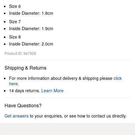
Size 6
Inside Diameter: 1.8cm
Size 7
Inside Diameter: 1.9cm
Size 8
Inside Diameter: 2.0cm
Product ID: 947926
Shipping & Returns
For more information about delivery & shipping please
click
here
.
14 days returns.
Learn More
Have Questions?
Get answers
to your enquiries, or see how to contact us directly.