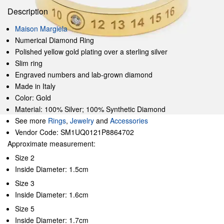
Description
Maison Margiela
Numerical Diamond Ring
Polished yellow gold plating over a sterling silver
Slim ring
Engraved numbers and lab-grown diamond
Made in Italy
Color: Gold
Material: 100% Silver; 100% Synthetic Diamond
See more
Rings
,
Jewelry
and
Accessories
Vendor Code: SM1UQ0121P8864702
Approximate measurement:
Size 2
Inside Diameter: 1.5cm
Size 3
Inside Diameter: 1.6cm
Size 5
Inside Diameter: 1.7cm