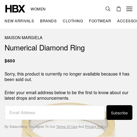
WOMEN
NEW ARRIVALS
BRANDS
CLOTHING
FOOTWEAR
ACCESSO
MAISON MARGIELA
Numerical Diamond Ring
$600
Sorry, this product is currently no longer available because it has
been sold out.
Enter your email address below to be the first to know about our
latest drops and announcements.
Subscribe
By Subscribing, You Agree To Our
Terms Of Use
And
Privacy Policy
.