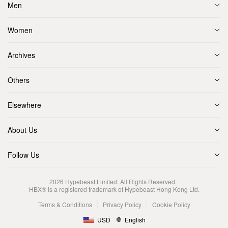
Men
Women
Archives
Others
Elsewhere
About Us
Follow Us
2026
Hypebeast Limited
. All Rights Reserved.
HBX® is a registered trademark of Hypebeast Hong Kong Ltd.
Terms & Conditions
Privacy Policy
Cookie Policy
USD
English