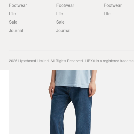
Footwear
Footwear
Footwear
Life
Life
Life
Sale
Sale
Journal
Journal
2026
Hypebeast Limited
. All Rights Reserved.
HBX® is a registered tradema