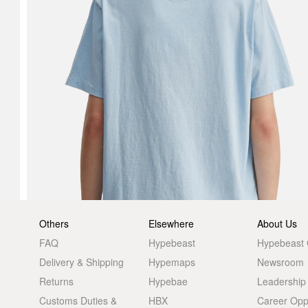
Others
Elsewhere
About Us
FAQ
Hypebeast
Hypebeast
Delivery & Shipping
Hypemaps
Newsroom
Returns
Hypebae
Leadership
Customs Duties &
HBX
Career Oppo