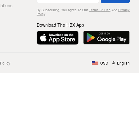
lations
By Subscribing, You Agree To Our
Terms Of Use
And
Privacy
Policy
.
Download The HBX App
Policy
USD
English