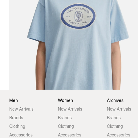
Men
Women
Archives
New Arrivals
New Arrivals
New Arrivals
Brands
Brands
Brands
Clothing
Clothing
Clothing
Accessories
Accessories
Accessories