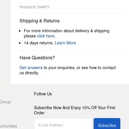
Product ID: 944971
Shipping & Returns
For more information about delivery & shipping
please
click here
.
14 days returns.
Learn More
Have Questions?
Get answers
to your enquiries, or see how to contact
us directly.
Follow Us
 Group
Subscribe Now And Enjoy 10% Off Your First
Order
Subscribe
rtunities