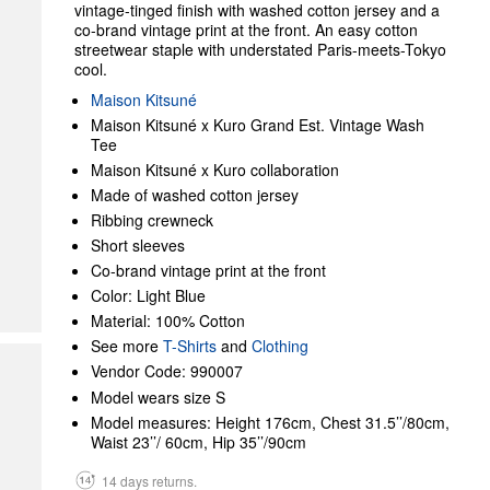
vintage-tinged finish with washed cotton jersey and a
co-brand vintage print at the front. An easy cotton
streetwear staple with understated Paris-meets-Tokyo
cool.
Maison Kitsuné
Maison Kitsuné x Kuro Grand Est. Vintage Wash
Tee
Maison Kitsuné x Kuro collaboration
Made of washed cotton jersey
Ribbing crewneck
Short sleeves
Co-brand vintage print at the front
Color: Light Blue
Material: 100% Cotton
See more
T-Shirts
and
Clothing
Vendor Code: 990007
Model wears size S
Model measures: Height 176cm, Chest 31.5’’/80cm,
Waist 23’’/ 60cm, Hip 35’’/90cm
14 days returns.