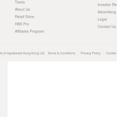
Taxes
Investor Re
About Us
Advertising
Retail Store
Legal
HBX Pro
Contact Us
Affiliates Program
rk of Hypebeast Hong Kong Ltd.
Terms & Conditions
Privacy Policy
Cookie 