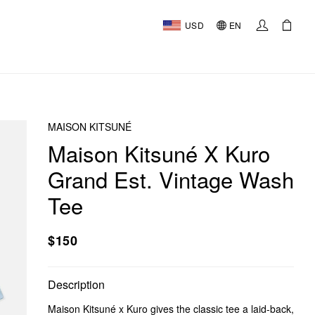
USD
EN
MAISON KITSUNÉ
Maison Kitsuné X Kuro
Grand Est. Vintage Wash
Tee
$150
Description
Maison Kitsuné x Kuro gives the classic tee a laid-back,