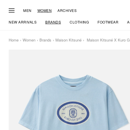
MEN
WOMEN
ARCHIVES
NEW ARRIVALS
BRANDS
CLOTHING
FOOTWEAR
A
Home
Women
Brands
Maison Kitsuné
Maison Kitsuné X Kuro G