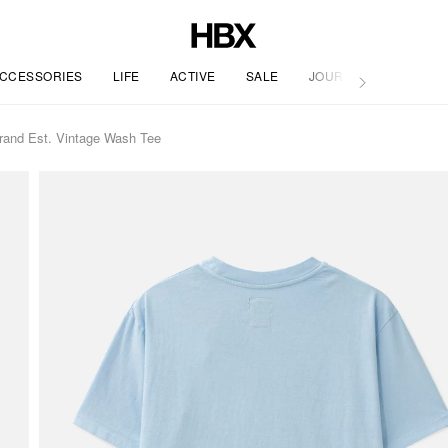
CCESSORIES
LIFE
ACTIVE
SALE
JOURNAL
rand Est. Vintage Wash Tee