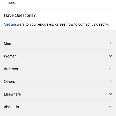
here
.
Have Questions?
Get answers
to your enquiries, or see how to contact us directly.
Men
Women
Archives
Others
Elsewhere
About Us