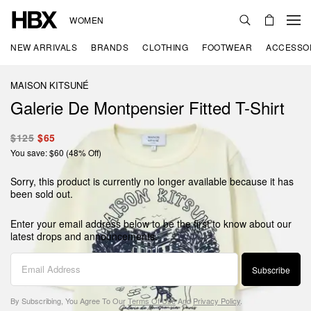
WOMEN
NEW ARRIVALS
BRANDS
CLOTHING
FOOTWEAR
ACCESSO
MAISON KITSUNÉ
Galerie De Montpensier Fitted T-Shirt
$125
$65
You save: $60 (48% Off)
Sorry, this product is currently no longer available because it has
been sold out.
Enter your email address below to be the first to know about our
latest drops and announcements.
Subscribe
By Subscribing, You Agree To Our
Terms Of Use
And
Privacy Policy
.