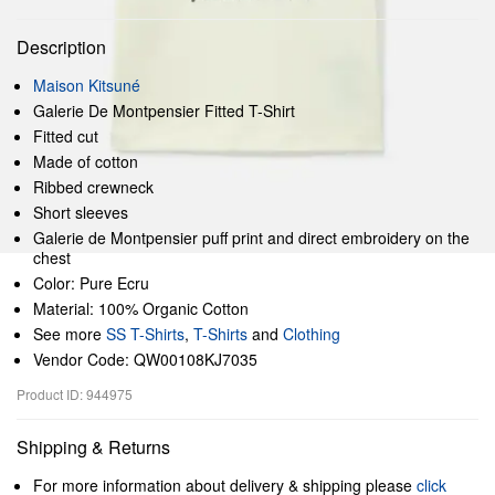
Description
Maison Kitsuné
Galerie De Montpensier Fitted T-Shirt
Fitted cut
Made of cotton
Ribbed crewneck
Short sleeves
Galerie de Montpensier puff print and direct embroidery on the
chest
Color: Pure Ecru
Material: 100% Organic Cotton
See more
SS T-Shirts
,
T-Shirts
and
Clothing
Vendor Code: QW00108KJ7035
Product ID: 944975
Shipping & Returns
For more information about delivery & shipping please
click