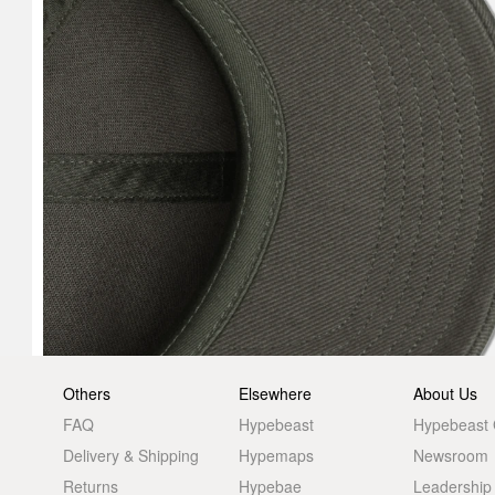
Others
Elsewhere
About Us
FAQ
Hypebeast
Hypebeast
Delivery & Shipping
Hypemaps
Newsroom
Returns
Hypebae
Leadership