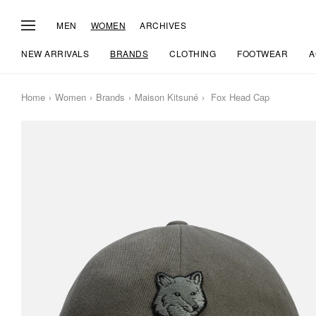
MEN
WOMEN
ARCHIVES
NEW ARRIVALS
BRANDS
CLOTHING
FOOTWEAR
A
Home
Women
Brands
Maison Kitsuné
Fox Head Cap