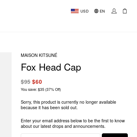
USD
EN
MAISON KITSUNÉ
Fox Head Cap
$95
$60
You save: $35 (37% Off)
Sorry, this product is currently no longer available
because it has been sold out.
Enter your email address below to be the first to know
about our latest drops and announcements.