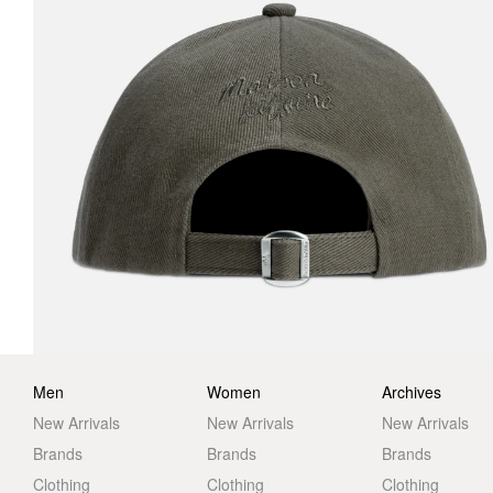
Men
Women
Archives
New Arrivals
New Arrivals
New Arrivals
Brands
Brands
Brands
Clothing
Clothing
Clothing