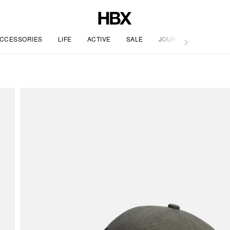
CCESSORIES
LIFE
ACTIVE
SALE
JOURNAL