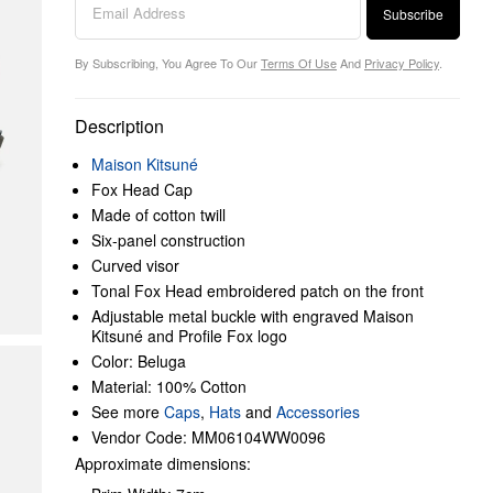
Subscribe
By Subscribing, You Agree To Our
Terms Of Use
And
Privacy Policy
.
Description
Maison Kitsuné
Fox Head Cap
Made of cotton twill
Six-panel construction
Curved visor
Tonal Fox Head embroidered patch on the front
Adjustable metal buckle with engraved Maison
Kitsuné and Profile Fox logo
Color: Beluga
Material: 100% Cotton
See more
Caps
,
Hats
and
Accessories
Vendor Code: MM06104WW0096
Approximate dimensions: