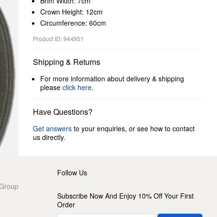
Brim Width: 7cm
Crown Height: 12cm
Circumference: 60cm
Product ID: 944951
Shipping & Returns
For more information about delivery & shipping
please
click here
.
Have Questions?
Get answers
to your enquiries, or see how to contact
us directly.
Follow Us
 Group
Subscribe Now And Enjoy 10% Off Your First
Order