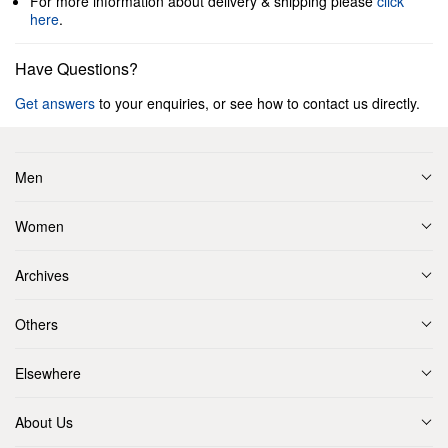
For more information about delivery & shipping please
click
here
.
Have Questions?
Get answers
to your enquiries, or see how to contact us directly.
Men
Women
Archives
Others
Elsewhere
About Us