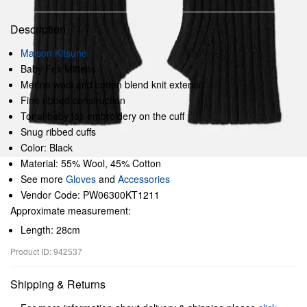
Description
Maison Kitsuné
Baby Fox Mittens
Merino wool and cotton blend knit exterior
Fine ribbed construction
Tonal baby fox embroidery on the cuff
Snug ribbed cuffs
Color: Black
Material: 55% Wool, 45% Cotton
See more
Gloves
and
Accessories
Vendor Code: PW06300KT1211
Approximate measurement:
Length: 28cm
Product ID: 942537
Shipping & Returns