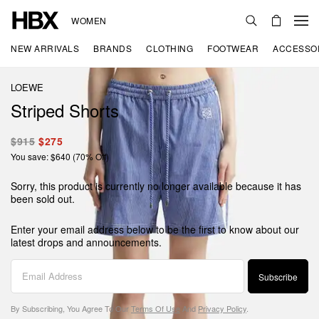
WOMEN
NEW ARRIVALS
BRANDS
CLOTHING
FOOTWEAR
ACCESSO
LOEWE
Striped Shorts
$915
$275
You save: $640 (70% Off)
Sorry, this product is currently no longer available because it has
been sold out.
Enter your email address below to be the first to know about our
latest drops and announcements.
Subscribe
By Subscribing, You Agree To Our
Terms Of Use
And
Privacy Policy
.