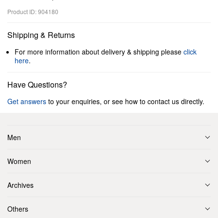
Product ID: 904180
Shipping & Returns
For more information about delivery & shipping please
click
here
.
Have Questions?
Get answers
to your enquiries, or see how to contact us directly.
Men
Women
Archives
Others