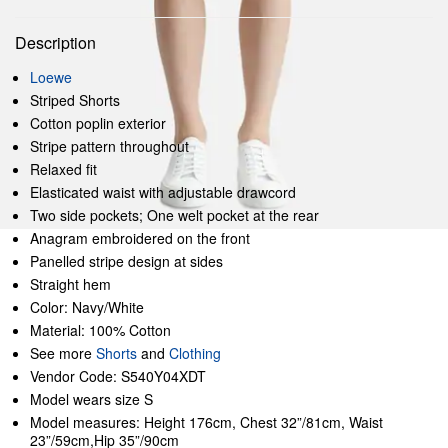
Description
Loewe
Striped Shorts
Cotton poplin exterior
Stripe pattern throughout
Relaxed fit
Elasticated waist with adjustable drawcord
Two side pockets; One welt pocket at the rear
Anagram embroidered on the front
Panelled stripe design at sides
Straight hem
Color: Navy/White
Material: 100% Cotton
See more
Shorts
and
Clothing
Vendor Code: S540Y04XDT
Model wears size S
Model measures: Height 176cm, Chest 32”/81cm, Waist
23”/59cm,Hip 35”/90cm