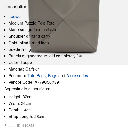
Description
Loewe
Medium Puzzle Fold Tote
Made soft grained calfskin
Shoulder or hand carry
Gold-foiled brand logo
Suede lining
Panels engineered to fold completely flat
Color: Taupe
Material: Calfskin
See more
Tote Bags
,
Bags
and
Accessories
Vendor Code: A779G50X89
Approximate dimensions:
Height: 32cm
Width: 36cm
Depth: 14cm
Strap Length: 26cm
Product ID: 940258