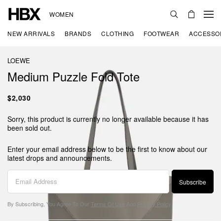
WOMEN
NEW ARRIVALS
BRANDS
CLOTHING
FOOTWEAR
ACCESSO
LOEWE
Medium Puzzle Fold Tote
$2,030
Sorry, this product is currently no longer available because it has
been sold out.
Enter your email address below to be the first to know about our
latest drops and announcements.
Subscribe
By Subscribing, You Agree To Our
Terms Of Use
And
Privacy Policy
.