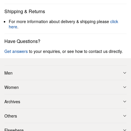
Shipping & Returns
For more information about delivery & shipping please
click
here
.
Have Questions?
Get answers
to your enquiries, or see how to contact us directly.
Men
Women
Archives
Others
Elsewhere