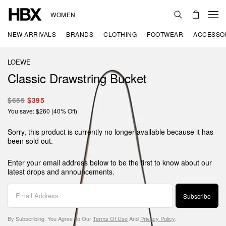
WOMEN
NEW ARRIVALS
BRANDS
CLOTHING
FOOTWEAR
ACCESSO
LOEWE
Classic Drawstring Bucket
$655
$395
You save: $260 (40% Off)
Sorry, this product is currently no longer available because it has
been sold out.
Enter your email address below to be the first to know about our
latest drops and announcements.
Subscribe
By Subscribing, You Agree To Our
Terms Of Use
And
Privacy Policy
.