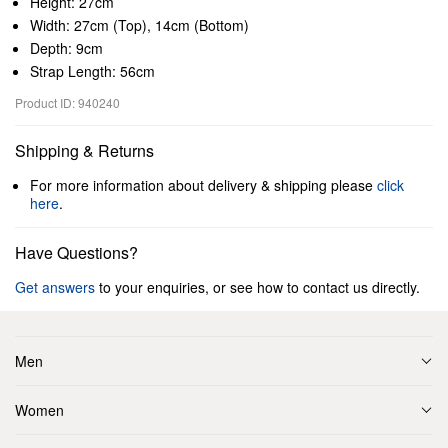
Height: 27cm
Width: 27cm (Top), 14cm (Bottom)
Depth: 9cm
Strap Length: 56cm
Product ID: 940240
Shipping & Returns
For more information about delivery & shipping please
click
here
.
Have Questions?
Get answers
to your enquiries, or see how to contact us directly.
Men
Women