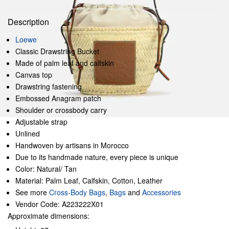
Description
Loewe
Classic Drawstring Bucket
Made of palm leaf and calfskin
Canvas top
Drawstring fastening
Embossed Anagram patch
Shoulder or crossbody carry
Adjustable strap
Unlined
Handwoven by artisans in Morocco
Due to its handmade nature, every piece is unique
Color: Natural/ Tan
Material: Palm Leaf, Calfskin, Cotton, Leather
See more
Cross-Body Bags
,
Bags
and
Accessories
Vendor Code: A223222X01
Approximate dimensions: