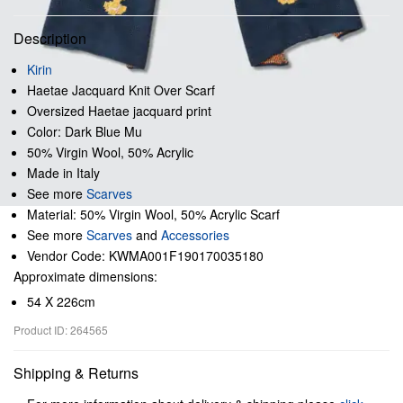
Description
Kirin
Haetae Jacquard Knit Over Scarf
Oversized Haetae jacquard print
Color: Dark Blue Mu
50% Virgin Wool, 50% Acrylic
Made in Italy
See more
Scarves
Material: 50% Virgin Wool, 50% Acrylic Scarf
See more
Scarves
and
Accessories
Vendor Code: KWMA001F190170035180
Approximate dimensions:
54 X 226cm
Product ID: 264565
Shipping & Returns