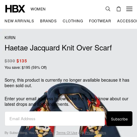
WOMEN
NEW ARRIVALS
BRANDS
CLOTHING
FOOTWEAR
ACCESSO
KIRIN
Haetae Jacquard Knit Over Scarf
$330
$135
You save: $195 (59% Off)
Sorry, this product is currently no longer available because it has
been sold out.
Enter your email address below to be the first to know about our
latest drops and announcements.
Subscribe
By Subscribing, You Agree To Our
Terms Of Use
And
Privacy Policy
.