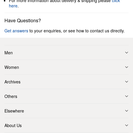
For more information about delivery & shipping please
click
here
.
Have Questions?
Get answers
to your enquiries, or see how to contact us directly.
Men
Women
Archives
Others
Elsewhere
About Us