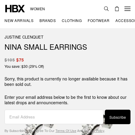
WOMEN
NEW ARRIVALS
BRANDS
CLOTHING
FOOTWEAR
ACCESSO
JUSTINE CLENQUET
NINA SMALL EARRINGS
$105
$75
You save: $30 (29% Off)
Sorry, this product is currently no longer available because it has
been sold out.
Enter your email address below to be the first to know about our
latest drops and announcements.
Subscribe
By Subscribing, You Agree To Our
Terms Of Use
And
Privacy Policy
.