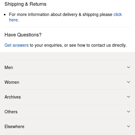
Shipping & Returns
For more information about delivery & shipping please
click
here
.
Have Questions?
Get answers
to your enquiries, or see how to contact us directly.
Men
Women
Archives
Others
Elsewhere