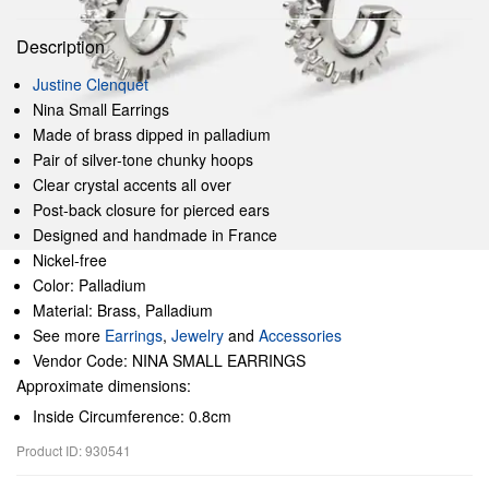
Description
Justine Clenquet
Nina Small Earrings
Made of brass dipped in palladium
Pair of silver-tone chunky hoops
Clear crystal accents all over
Post-back closure for pierced ears
Designed and handmade in France
Nickel-free
Color: Palladium
Material: Brass, Palladium
See more
Earrings
,
Jewelry
and
Accessories
Vendor Code: NINA SMALL EARRINGS
Approximate dimensions:
Inside Circumference: 0.8cm
Product ID: 930541