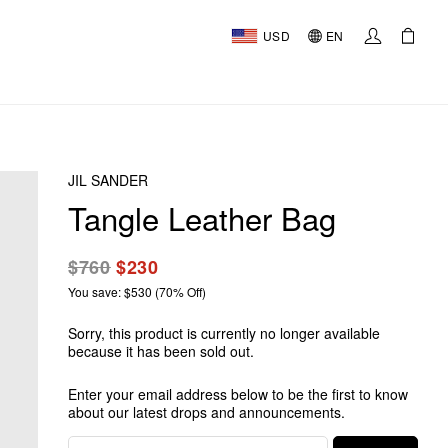
USD
EN
JIL SANDER
Tangle Leather Bag
$760
$230
You save: $530 (70% Off)
Sorry, this product is currently no longer available
because it has been sold out.
Enter your email address below to be the first to know
about our latest drops and announcements.