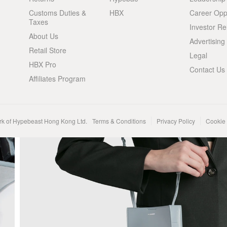
Customs Duties &
HBX
Career Oppo
Taxes
Investor Re
About Us
Advertising
Retail Store
Legal
HBX Pro
Contact Us
Affiliates Program
rk of Hypebeast Hong Kong Ltd.
Terms & Conditions
Privacy Policy
Cookie 