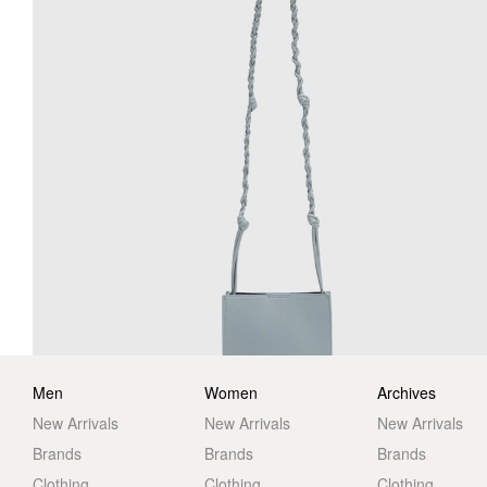
Men
Women
Archives
New Arrivals
New Arrivals
New Arrivals
Brands
Brands
Brands
Clothing
Clothing
Clothing