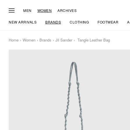
MEN
WOMEN
ARCHIVES
NEW ARRIVALS
BRANDS
CLOTHING
FOOTWEAR
A
Home
Women
Brands
Jil Sander
Tangle Leather Bag