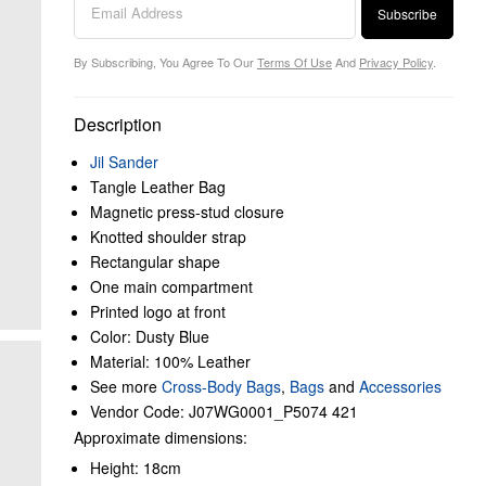
Subscribe
By Subscribing, You Agree To Our
Terms Of Use
And
Privacy Policy
.
Description
Jil Sander
Tangle Leather Bag
Magnetic press-stud closure
Knotted shoulder strap
Rectangular shape
One main compartment
Printed logo at front
Color: Dusty Blue
Material: 100% Leather
See more
Cross-Body Bags
,
Bags
and
Accessories
Vendor Code: J07WG0001_P5074 421
Approximate dimensions:
Height: 18cm