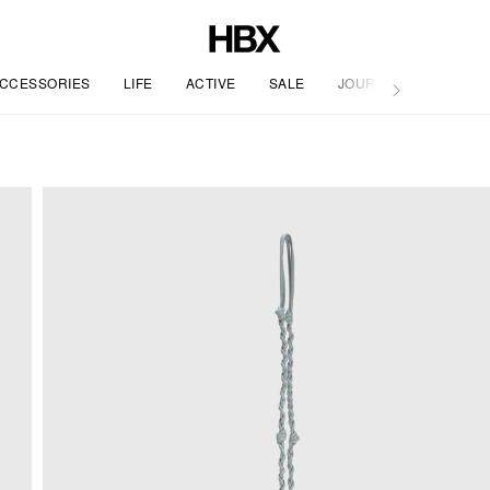
CCESSORIES
LIFE
ACTIVE
SALE
JOURNAL