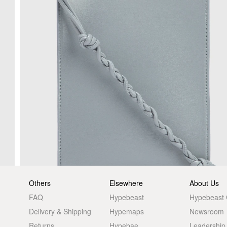
Others
Elsewhere
About Us
FAQ
Hypebeast
Hypebeast
Delivery & Shipping
Hypemaps
Newsroom
Returns
Hypebae
Leadership