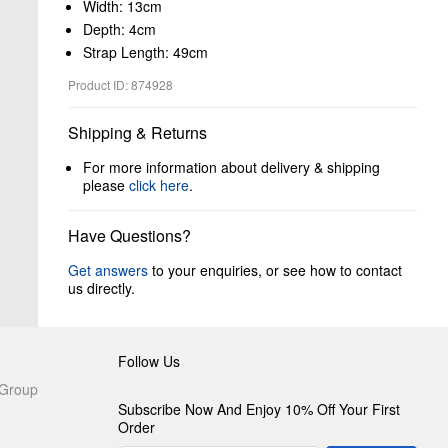
Width: 13cm
Depth: 4cm
Strap Length: 49cm
Product ID: 874928
Shipping & Returns
For more information about delivery & shipping
please
click here
.
Have Questions?
Get answers
to your enquiries, or see how to contact
us directly.
Follow Us
 Group
Subscribe Now And Enjoy 10% Off Your First
Order