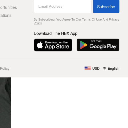
Subscribe
rtunities
lations
By Subscribing, You Agree To Our
Terms Of Use
And
Privacy
Policy
.
Download The HBX App
Policy
USD
English