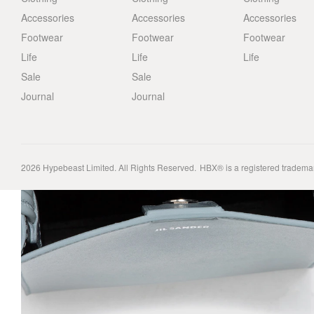
Accessories
Accessories
Accessories
Footwear
Footwear
Footwear
Life
Life
Life
Sale
Sale
Journal
Journal
2026
Hypebeast Limited
. All Rights Reserved.
HBX® is a registered tradema