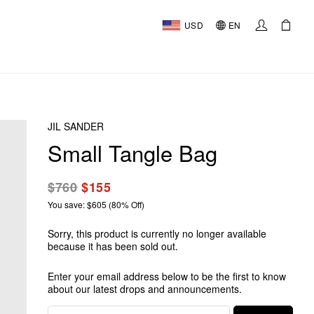
USD
EN
JIL SANDER
Small Tangle Bag
$760
$155
You save: $605 (80% Off)
Sorry, this product is currently no longer available
because it has been sold out.
Enter your email address below to be the first to know
about our latest drops and announcements.