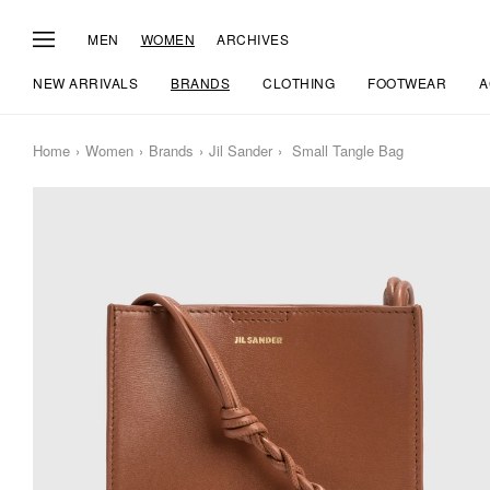
MEN
WOMEN
ARCHIVES
NEW ARRIVALS
BRANDS
CLOTHING
FOOTWEAR
A
Home
Women
Brands
Jil Sander
Small Tangle Bag