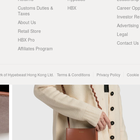
Customs Duties &
HBX
Career Oppo
Taxes
Investor Re
About Us
Advertising
Retail Store
Legal
HBX Pro
Contact Us
Affiliates Program
rk of Hypebeast Hong Kong Ltd.
Terms & Conditions
Privacy Policy
Cookie 