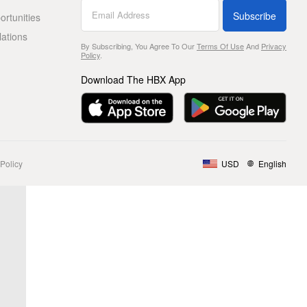
Subscribe
rtunities
lations
By Subscribing, You Agree To Our
Terms Of Use
And
Privacy
Policy
.
Download The HBX App
Policy
USD
English