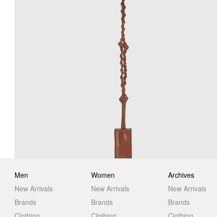
Men
Women
Archives
New Arrivals
New Arrivals
New Arrivals
Brands
Brands
Brands
Clothing
Clothing
Clothing