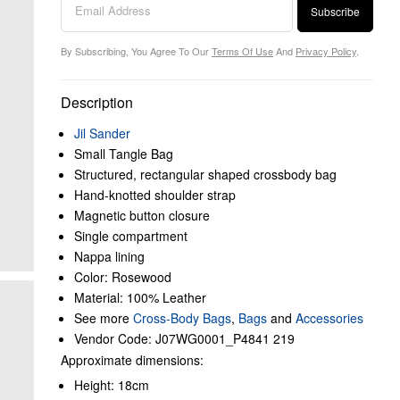
Subscribe
By Subscribing, You Agree To Our
Terms Of Use
And
Privacy Policy
.
Description
Jil Sander
Small Tangle Bag
Structured, rectangular shaped crossbody bag
Hand-knotted shoulder strap
Magnetic button closure
Single compartment
Nappa lining
Color: Rosewood
Material: 100% Leather
See more
Cross-Body Bags
,
Bags
and
Accessories
Vendor Code: J07WG0001_P4841 219
Approximate dimensions:
Height: 18cm