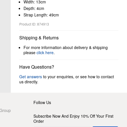
Width: 13cm
Depth: 4cm
Strap Length: 49cm
Product ID: 874913
Shipping & Returns
For more information about delivery & shipping
please
click here
.
Have Questions?
Get answers
to your enquiries, or see how to contact
us directly.
Follow Us
 Group
Subscribe Now And Enjoy 10% Off Your First
Order