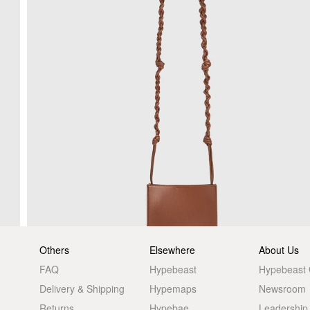
Others
Elsewhere
About Us
FAQ
Hypebeast
Hypebeast
Delivery & Shipping
Hypemaps
Newsroom
Returns
Hypebae
Leadership