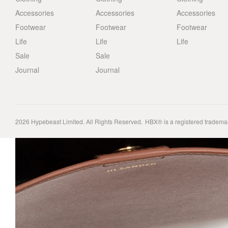
Accessories
Accessories
Accessories
Footwear
Footwear
Footwear
Life
Life
Life
Sale
Sale
Journal
Journal
2026
Hypebeast Limited
. All Rights Reserved.
HBX® is a registered tradema