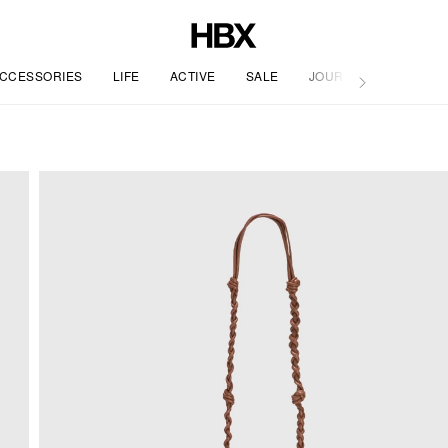
CCESSORIES
LIFE
ACTIVE
SALE
JOURNAL