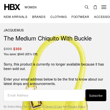
WOMEN
NEW ARRIVALS
BRANDS
CLOTHING
FOOTWEAR
ACCESSO
JACQUEMUS
The Medium Chiquito With Buckle
$990
$350
You save: $640 (65% Off)
Sorry, this product is currently no longer available because it has
been sold out.
Enter your email address below to be the first to know about our
latest drops and announcements.
Subscribe
By Subscribing, You Agree To Our
Terms Of Use
And
Privacy Policy
.