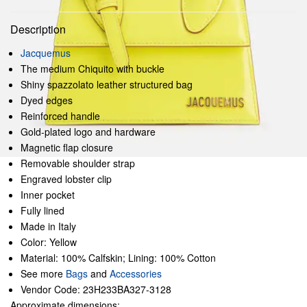
Description
Jacquemus
The medium Chiquito with buckle
Shiny spazzolato leather structured bag
Dyed edges
Reinforced handle
Gold-plated logo and hardware
Magnetic flap closure
Removable shoulder strap
Engraved lobster clip
Inner pocket
Fully lined
Made in Italy
Color: Yellow
Material: 100% Calfskin; Lining: 100% Cotton
See more
Bags
and
Accessories
Vendor Code: 23H233BA327-3128
Approximate dimensions: