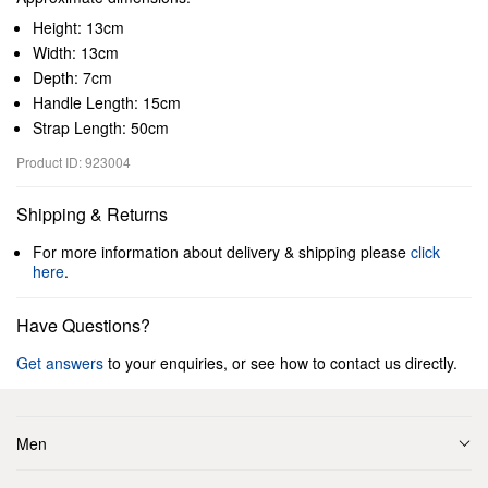
Height: 13cm
Width: 13cm
Depth: 7cm
Handle Length: 15cm
Strap Length: 50cm
Product ID: 923004
Shipping & Returns
For more information about delivery & shipping please
click
here
.
Have Questions?
Get answers
to your enquiries, or see how to contact us directly.
Men