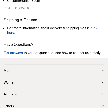
Circumference: 60cm
Product ID: 935700
Shipping & Returns
For more information about delivery & shipping please
click
here
.
Have Questions?
Get answers
to your enquiries, or see how to contact us directly.
Men
Women
Archives
Others