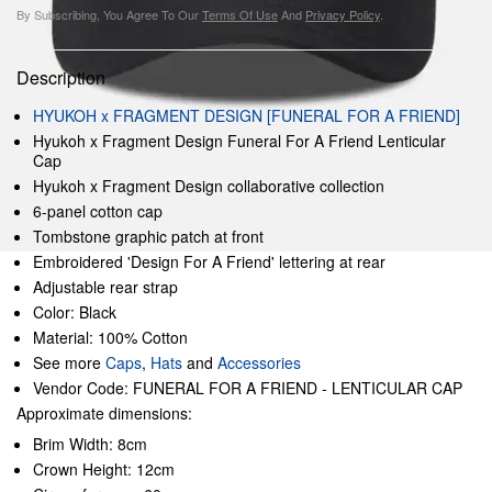
By Subscribing, You Agree To Our
Terms Of Use
And
Privacy Policy
.
Description
HYUKOH x FRAGMENT DESIGN [FUNERAL FOR A FRIEND]
Hyukoh x Fragment Design Funeral For A Friend Lenticular
Cap
Hyukoh x Fragment Design collaborative collection
6-panel cotton cap
Tombstone graphic patch at front
Embroidered 'Design For A Friend' lettering at rear
Adjustable rear strap
Color: Black
Material: 100% Cotton
See more
Caps
,
Hats
and
Accessories
Vendor Code: FUNERAL FOR A FRIEND - LENTICULAR CAP
Approximate dimensions:
Brim Width: 8cm
Crown Height: 12cm