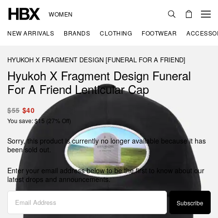
WOMEN
NEW ARRIVALS
BRANDS
CLOTHING
FOOTWEAR
ACCESSO
HYUKOH X FRAGMENT DESIGN [FUNERAL FOR A FRIEND]
Hyukoh X Fragment Design Funeral
For A Friend Lenticular Cap
$55
$40
You save: $15 (27% Off)
Sorry, this product is currently no longer available because it has
been sold out.
Enter your email address below to be the first to know about our
latest drops and announcements.
Subscribe