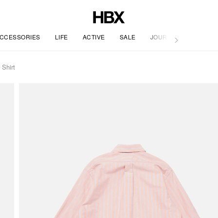
CCESSORIES
LIFE
ACTIVE
SALE
JOURNAL
 Shirt