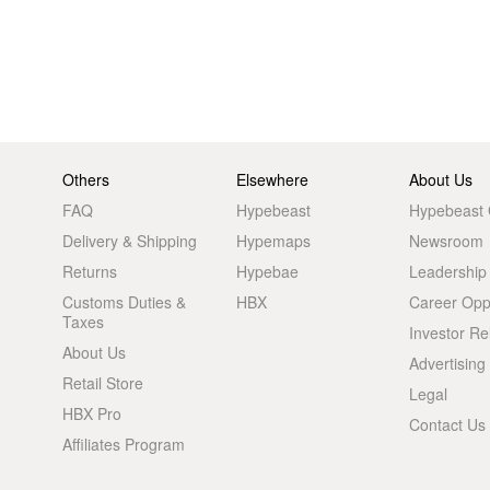
Others
Elsewhere
About Us
FAQ
Hypebeast
Hypebeast
Delivery & Shipping
Hypemaps
Newsroom
Returns
Hypebae
Leadership
Customs Duties &
HBX
Career Oppo
Taxes
Investor Re
About Us
Advertising
Retail Store
Legal
HBX Pro
Contact Us
Affiliates Program