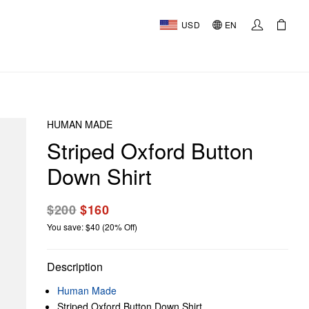
USD
EN
HUMAN MADE
Striped Oxford Button
Down Shirt
$200
$160
You save: $40 (20% Off)
Description
Human Made
Striped Oxford Button Down Shirt