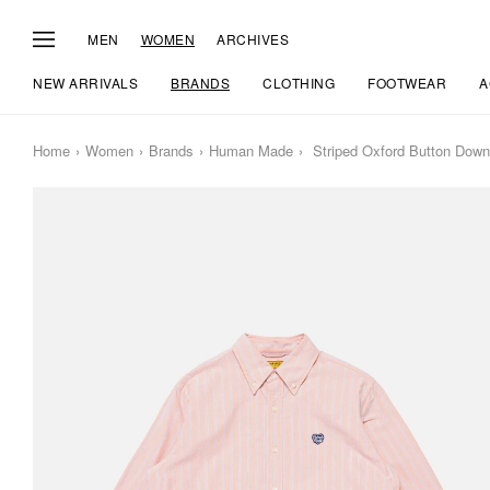
MEN
WOMEN
ARCHIVES
NEW ARRIVALS
BRANDS
CLOTHING
FOOTWEAR
A
Home
Women
Brands
Human Made
Striped Oxford Button Down