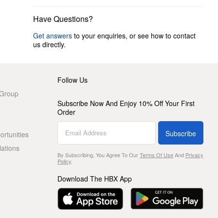
Have Questions?
Get answers
to your enquiries, or see how to contact
us directly.
Follow Us
 Group
Subscribe Now And Enjoy 10% Off Your First
Order
Subscribe
rtunities
lations
By Subscribing, You Agree To Our
Terms Of Use
And
Privacy
Policy
.
Download The HBX App