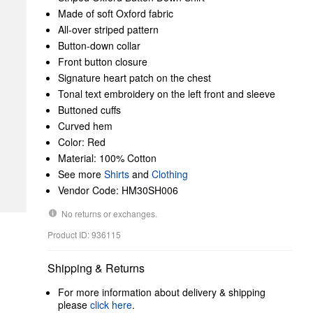
Made of soft Oxford fabric
All-over striped pattern
Button-down collar
Front button closure
Signature heart patch on the chest
Tonal text embroidery on the left front and sleeve
Buttoned cuffs
Curved hem
Color: Red
Material: 100% Cotton
See more
Shirts
and
Clothing
Vendor Code: HM30SH006
No returns or exchanges.
Product ID: 936115
Shipping & Returns
For more information about delivery & shipping
please
click here
.