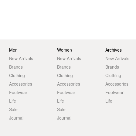
Men
Women
Archives
New Arrivals
New Arrivals
New Arrivals
Brands
Brands
Brands
Clothing
Clothing
Clothing
Accessories
Accessories
Accessories
Footwear
Footwear
Footwear
Life
Life
Life
Sale
Sale
Journal
Journal