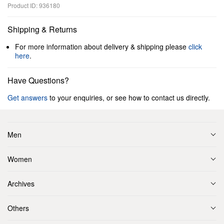
Product ID: 936180
Shipping & Returns
For more information about delivery & shipping please
click
here
.
Have Questions?
Get answers
to your enquiries, or see how to contact us directly.
Men
Women
Archives
Others