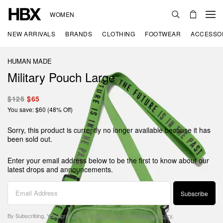
WOMEN
NEW ARRIVALS
BRANDS
CLOTHING
FOOTWEAR
ACCESSO
HUMAN MADE
Military Pouch Large
$125
$65
You save: $60 (48% Off)
Sorry, this product is currently no longer available because it has
been sold out.
Enter your email address below to be the first to know about our
latest drops and announcements.
Subscribe
By Subscribing, You Agree To Our
Terms Of Use
And
Privacy Policy
.