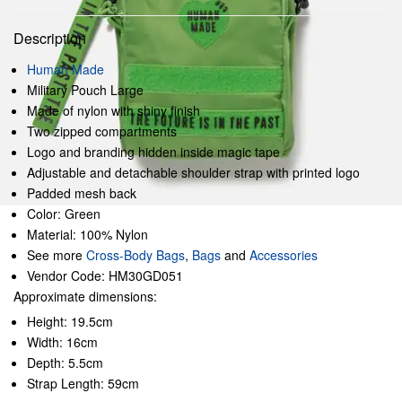
Description
Human Made
Military Pouch Large
Made of nylon with shiny finish
Two zipped compartments
Logo and branding hidden inside magic tape
Adjustable and detachable shoulder strap with printed logo
Padded mesh back
Color: Green
Material: 100% Nylon
See more
Cross-Body Bags
,
Bags
and
Accessories
Vendor Code: HM30GD051
Approximate dimensions:
Height: 19.5cm
Width: 16cm
Depth: 5.5cm
Strap Length: 59cm