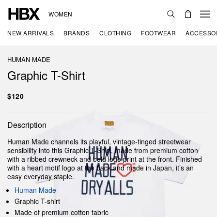
WOMEN
NEW ARRIVALS
BRANDS
CLOTHING
FOOTWEAR
ACCESSO
HUMAN MADE
Graphic T-Shirt
$120
Description
Human Made channels its playful, vintage-tinged streetwear
sensibility into this Graphic T-Shirt, made from premium cotton
with a ribbed crewneck and bold logo print at the front. Finished
with a heart motif logo at the back and made in Japan, it’s an
easy everyday staple.
Human Made
Graphic T-shirt
Made of premium cotton fabric