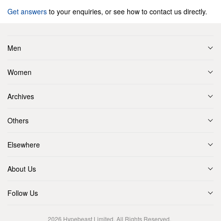
Get answers
to your enquiries, or see how to contact us directly.
Men
Women
Archives
Others
Elsewhere
About Us
Follow Us
2026
Hypebeast Limited
. All Rights Reserved.