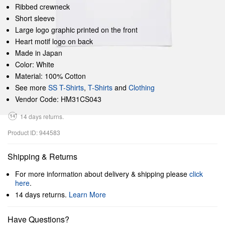
Ribbed crewneck
Short sleeve
Large logo graphic printed on the front
Heart motif logo on back
Made in Japan
Color: White
Material: 100% Cotton
See more
SS T-Shirts
,
T-Shirts
and
Clothing
Vendor Code: HM31CS043
14 days returns.
Product ID: 944583
Shipping & Returns
For more information about delivery & shipping please
click
here
.
14 days returns.
Learn More
Have Questions?