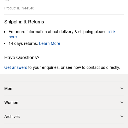
Product ID: 944540
Shipping & Returns
For more information about delivery & shipping please
click
here
.
14 days returns.
Learn More
Have Questions?
Get answers
to your enquiries, or see how to contact us directly.
Men
Women
Archives