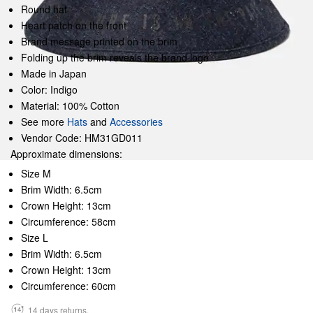
Round hat
Heart patch on the front
Brand message printed on the brim
Folding up the brim reveals the brand logo
Made in Japan
Color: Indigo
Material: 100% Cotton
See more
Hats
and
Accessories
Vendor Code: HM31GD011
Approximate dimensions:
Size M
Brim Width: 6.5cm
Crown Height: 13cm
Circumference: 58cm
Size L
Brim Width: 6.5cm
Crown Height: 13cm
Circumference: 60cm
14 days returns.