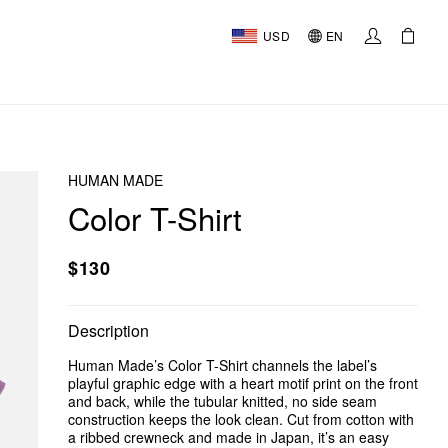
USD
EN
HUMAN MADE
Color T-Shirt
$130
Description
Human Made’s Color T-Shirt channels the label’s
playful graphic edge with a heart motif print on the front
and back, while the tubular knitted, no side seam
construction keeps the look clean. Cut from cotton with
a ribbed crewneck and made in Japan, it’s an easy