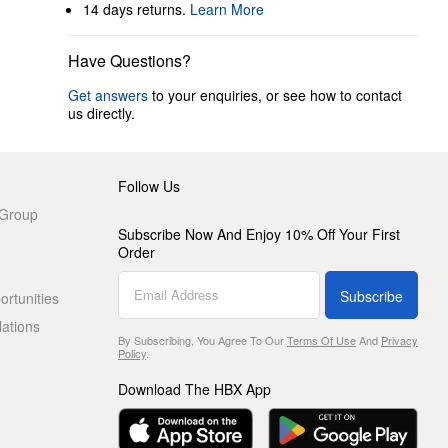
14 days returns.
Learn More
Have Questions?
Get answers
to your enquiries, or see how to contact
us directly.
Follow Us
 Group
Subscribe Now And Enjoy 10% Off Your First
Order
Subscribe
rtunities
lations
By Subscribing, You Agree To Our
Terms Of Use
And
Privacy
Policy
.
Download The HBX App