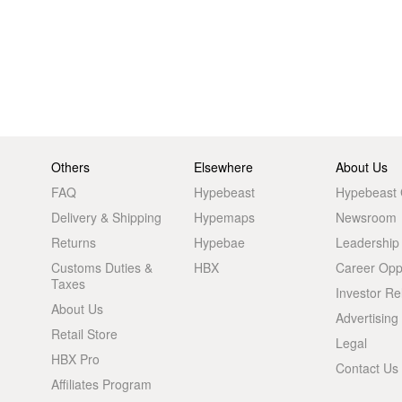
Others
Elsewhere
About Us
FAQ
Hypebeast
Hypebeast
Delivery & Shipping
Hypemaps
Newsroom
Returns
Hypebae
Leadership
Customs Duties &
HBX
Career Oppo
Taxes
Investor Re
About Us
Advertising
Retail Store
Legal
HBX Pro
Contact Us
Affiliates Program