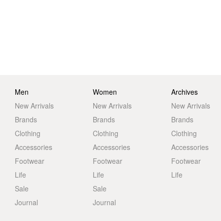
Men
Women
Archives
New Arrivals
New Arrivals
New Arrivals
Brands
Brands
Brands
Clothing
Clothing
Clothing
Accessories
Accessories
Accessories
Footwear
Footwear
Footwear
Life
Life
Life
Sale
Sale
Journal
Journal