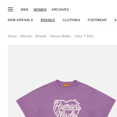
MEN
WOMEN
ARCHIVES
NEW ARRIVALS
BRANDS
CLOTHING
FOOTWEAR
A
Home
Women
Brands
Human Made
Color T-Shirt