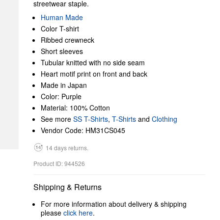
streetwear staple.
Human Made
Color T-shirt
Ribbed crewneck
Short sleeves
Tubular knitted with no side seam
Heart motif print on front and back
Made in Japan
Color: Purple
Material: 100% Cotton
See more
SS T-Shirts
,
T-Shirts
and
Clothing
Vendor Code: HM31CS045
14 days returns.
Product ID: 944526
Shipping & Returns
For more information about delivery & shipping
please
click here
.