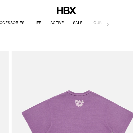
CCESSORIES
LIFE
ACTIVE
SALE
JOURNAL