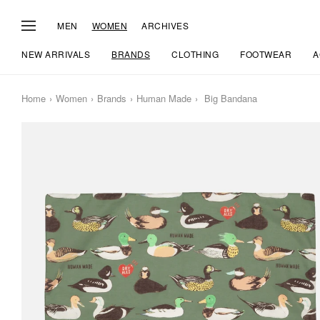
MEN
WOMEN
ARCHIVES
NEW ARRIVALS
BRANDS
CLOTHING
FOOTWEAR
A
Home
Women
Brands
Human Made
Big Bandana