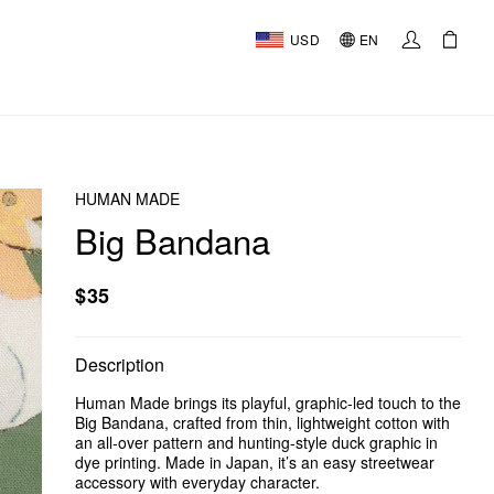
USD
EN
HUMAN MADE
Big Bandana
$35
Description
Human Made brings its playful, graphic-led touch to the
Big Bandana, crafted from thin, lightweight cotton with
an all-over pattern and hunting-style duck graphic in
dye printing. Made in Japan, it’s an easy streetwear
accessory with everyday character.