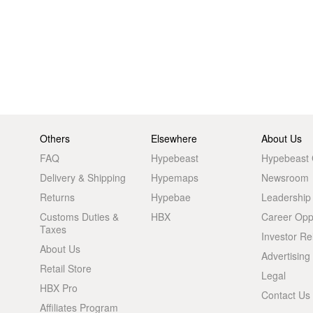
Others
Elsewhere
About Us
FAQ
Hypebeast
Hypebeast
Delivery & Shipping
Hypemaps
Newsroom
Returns
Hypebae
Leadership
Customs Duties &
HBX
Career Oppo
Taxes
Investor Re
About Us
Advertising
Retail Store
Legal
HBX Pro
Contact Us
Affiliates Program