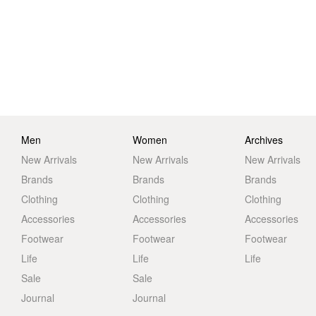
Men
Women
Archives
New Arrivals
New Arrivals
New Arrivals
Brands
Brands
Brands
Clothing
Clothing
Clothing
Accessories
Accessories
Accessories
Footwear
Footwear
Footwear
Life
Life
Life
Sale
Sale
Journal
Journal