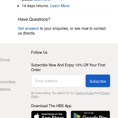
14 days returns.
Learn More
Have Questions?
Get answers
to your enquiries, or see how to contact
us directly.
Follow Us
 Group
Subscribe Now And Enjoy 10% Off Your First
Order
Subscribe
rtunities
lations
By Subscribing, You Agree To Our
Terms Of Use
And
Privacy
Policy
.
Download The HBX App