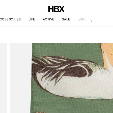
CCESSORIES
LIFE
ACTIVE
SALE
JOURNAL