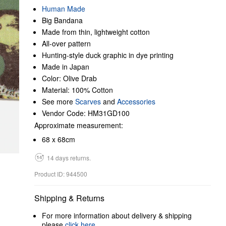
Human Made
Big Bandana
Made from thin, lightweight cotton
All-over pattern
Hunting-style duck graphic in dye printing
Made in Japan
Color: Olive Drab
Material: 100% Cotton
See more
Scarves
and
Accessories
Vendor Code: HM31GD100
Approximate measurement:
68 x 68cm
14 days returns.
Product ID: 944500
Shipping & Returns
For more information about delivery & shipping
please
click here
.