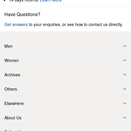
Have Questions?
Get answers
to your enquiries, or see how to contact us directly.
Men
Women
Archives
Others
Elsewhere
About Us