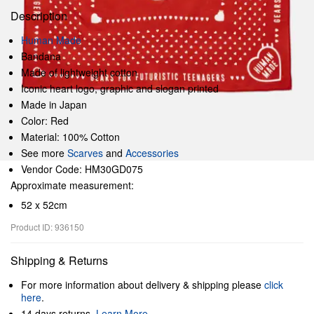
Description
Human Made
Bandana
Made of lightweight cotton
Iconic heart logo, graphic and slogan printed
Made in Japan
Color: Red
Material: 100% Cotton
See more
Scarves
and
Accessories
Vendor Code: HM30GD075
Approximate measurement:
52 x 52cm
Product ID: 936150
Shipping & Returns
For more information about delivery & shipping please
click
here
.
14 days returns.
Learn More