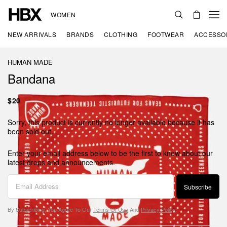
WOMEN
NEW ARRIVALS
BRANDS
CLOTHING
FOOTWEAR
ACCESSO
HUMAN MADE
Bandana
$20
Sorry, this product is currently no longer available because it has
been sold out.
Enter your email address below to be the first to know about our
latest drops and announcements.
Subscribe
By Subscribing, You Agree To Our
Terms Of Use
And
Privacy Policy
.