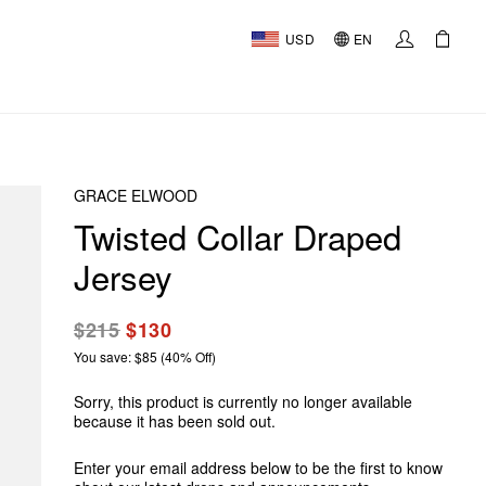
USD
EN
GRACE ELWOOD
Twisted Collar Draped
Jersey
$215
$130
You save: $85 (40% Off)
Sorry, this product is currently no longer available
because it has been sold out.
Enter your email address below to be the first to know