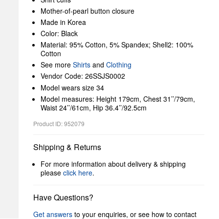
Mother-of-pearl button closure
Made in Korea
Color: Black
Material: 95% Cotton, 5% Spandex; Shell2: 100%
Cotton
See more
Shirts
and
Clothing
Vendor Code: 26SSJS0002
Model wears size 34
Model measures: Height 179cm, Chest 31’’/79cm,
Waist 24’’/61cm, Hip 36.4’’/92.5cm
Product ID: 952079
Shipping & Returns
For more information about delivery & shipping
please
click here
.
Have Questions?
Get answers
to your enquiries, or see how to contact