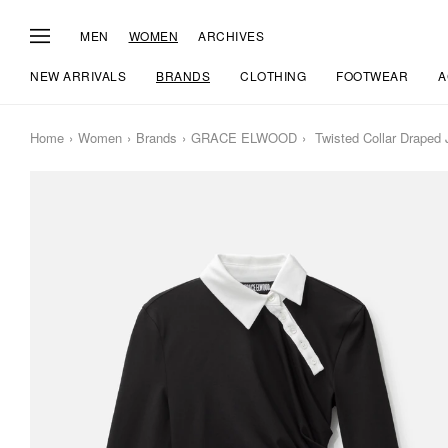
MEN
WOMEN
ARCHIVES
NEW ARRIVALS
BRANDS
CLOTHING
FOOTWEAR
A
Home
Women
Brands
GRACE ELWOOD
Twisted Collar Draped 