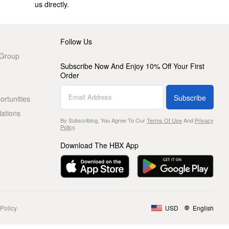
us directly.
Follow Us
 Group
Subscribe Now And Enjoy 10% Off Your First
Order
Subscribe
rtunities
lations
By Subscribing, You Agree To Our
Terms Of Use
And
Privacy
Policy
.
Download The HBX App
Policy
USD
English