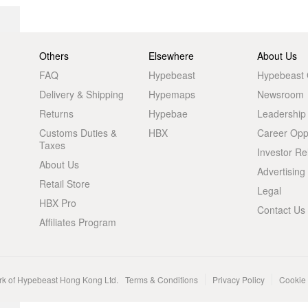
Others
Elsewhere
About Us
FAQ
Hypebeast
Hypebeast
Delivery & Shipping
Hypemaps
Newsroom
Returns
Hypebae
Leadership
Customs Duties &
HBX
Career Oppo
Taxes
Investor Re
About Us
Advertising
Retail Store
Legal
HBX Pro
Contact Us
Affiliates Program
rk of Hypebeast Hong Kong Ltd.
Terms & Conditions
Privacy Policy
Cookie 