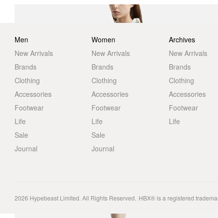
Men
Women
Archives
New Arrivals
New Arrivals
New Arrivals
Brands
Brands
Brands
Clothing
Clothing
Clothing
Accessories
Accessories
Accessories
Footwear
Footwear
Footwear
Life
Life
Life
Sale
Sale
Journal
Journal
2026
Hypebeast Limited
. All Rights Reserved.
HBX® is a registered tradema