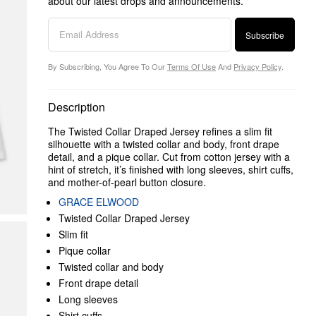
about our latest drops and announcements.
Subscribe
By Subscribing, You Agree To Our
Terms Of Use
And
Privacy Policy
.
Description
The Twisted Collar Draped Jersey refines a slim fit
silhouette with a twisted collar and body, front drape
detail, and a pique collar. Cut from cotton jersey with a
hint of stretch, it’s finished with long sleeves, shirt cuffs,
and mother-of-pearl button closure.
GRACE ELWOOD
Twisted Collar Draped Jersey
Slim fit
Pique collar
Twisted collar and body
Front drape detail
Long sleeves
Shirt cuffs