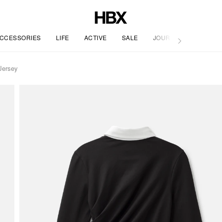
CCESSORIES
LIFE
ACTIVE
SALE
JOURNAL
Jersey