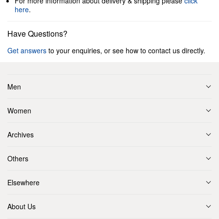
For more information about delivery & shipping please
click
here
.
Have Questions?
Get answers
to your enquiries, or see how to contact us directly.
Men
Women
Archives
Others
Elsewhere
About Us