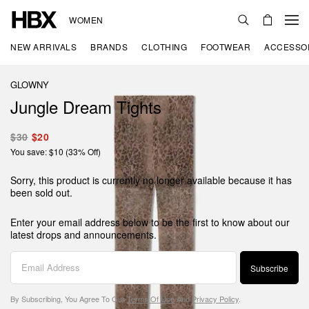
WOMEN
NEW ARRIVALS
BRANDS
CLOTHING
FOOTWEAR
ACCESSO
GLOWNY
Jungle Dream Tights
$30
$20
You save: $10 (33% Off)
Sorry, this product is currently no longer available because it has
been sold out.
Enter your email address below to be the first to know about our
latest drops and announcements.
Subscribe
By Subscribing, You Agree To Our
Terms Of Use
And
Privacy Policy
.