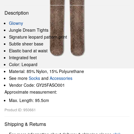
Description
Glowny
Jungle Dream Tights
Signature leopard pattern print
Subtle sheer base
Elastic band at waist
Integrated feet
Color: Leopard
Material: 85% Nylon, 15% Polyurethane
See more
Socks
and
Accessories
Vendor Code: GY25FASO001
Approximate measurement:
Max. Length: 95.5cm
Product ID: 950661
Shipping & Returns