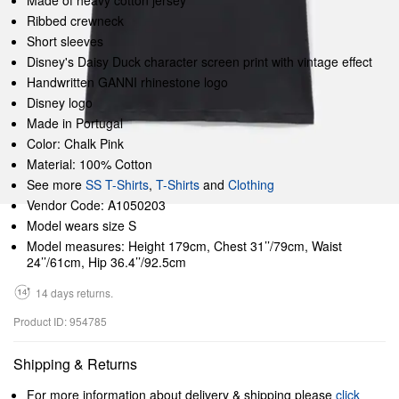
Made of heavy cotton jersey
Ribbed crewneck
Short sleeves
Disney's Daisy Duck character screen print with vintage effect
Handwritten GANNI rhinestone logo
Disney logo
Made in Portugal
Color: Chalk Pink
Material: 100% Cotton
See more
SS T-Shirts
,
T-Shirts
and
Clothing
Vendor Code: A1050203
Model wears size S
Model measures: Height 179cm, Chest 31’’/79cm, Waist
24’’/61cm, Hip 36.4’’/92.5cm
14 days returns.
Product ID: 954785
Shipping & Returns
For more information about delivery & shipping please
click