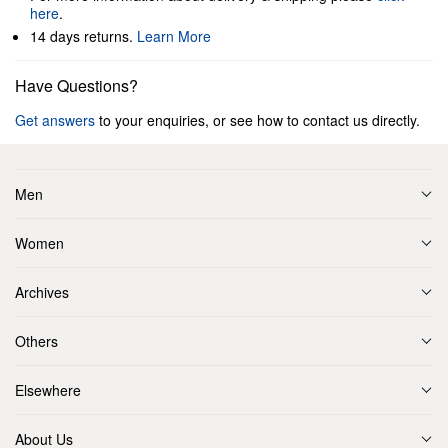
here
.
14 days returns.
Learn More
Have Questions?
Get answers
to your enquiries, or see how to contact us directly.
Men
Women
Archives
Others
Elsewhere
About Us