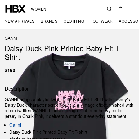
WOMEN
NEW ARRIVALS
BRANDS
CLOTHING
FOOTWEAR
ACCESSO
GANNI
Daisy Duck Pink Printed Baby Fit T-
Shirt
$160
Description
GANNI brings a playful twist to the Baby Fit T-Shirt with Disney's
Daisy Duck character screen print in a vintage effect, finished with
a handwritten GANNI rhinestone logo. Cut from heavy cotton
jersey in Chalk Pink, it delivers a standout everyday statement.
Ganni
Daisy Duck Pink Printed Baby Fit T-shirt