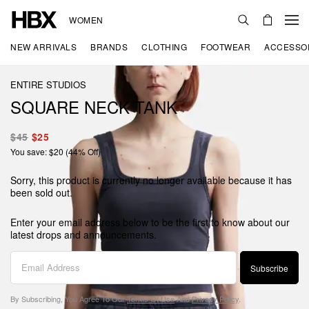
WOMEN
NEW ARRIVALS
BRANDS
CLOTHING
FOOTWEAR
ACCESSO
ENTIRE STUDIOS
SQUARE NECK TANK
$45
$25
You save: $20 (44% Off)
Sorry, this product is currently no longer available because it has
been sold out.
Enter your email address below to be the first to know about our
latest drops and announcements.
Subscribe
By Subscribing, You Agree To Our
Terms Of Use
And
Privacy Policy
.