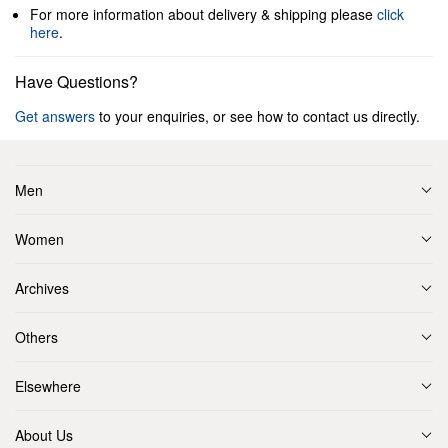
For more information about delivery & shipping please
click
here
.
Have Questions?
Get answers
to your enquiries, or see how to contact us directly.
Men
Women
Archives
Others
Elsewhere
About Us