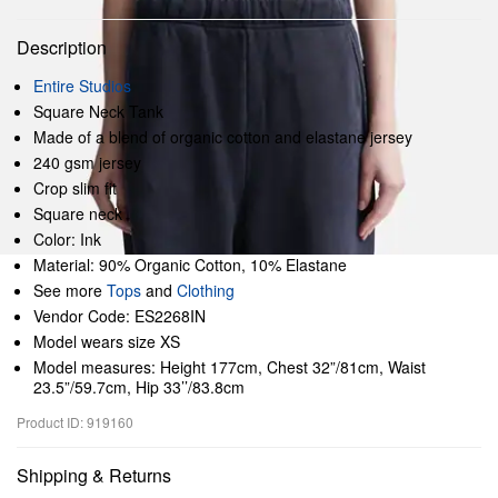
Description
Entire Studios
Square Neck Tank
Made of a blend of organic cotton and elastane jersey
240 gsm jersey
Crop slim fit
Square neck
Color: Ink
Material: 90% Organic Cotton, 10% Elastane
See more
Tops
and
Clothing
Vendor Code: ES2268IN
Model wears size XS
Model measures: Height 177cm, Chest 32”/81cm, Waist
23.5”/59.7cm, Hip 33’’/83.8cm
Product ID: 919160
Shipping & Returns