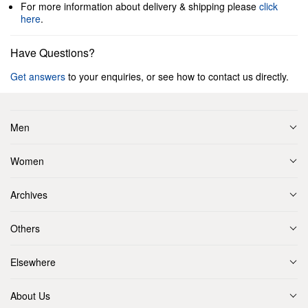
For more information about delivery & shipping please
click
here
.
Have Questions?
Get answers
to your enquiries, or see how to contact us directly.
Men
Women
Archives
Others
Elsewhere
About Us