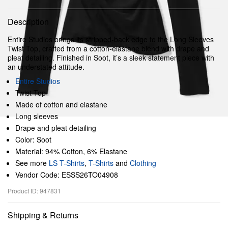
Description
Entire Studios brings its stripped-back edge to the Long Sleeves
Twist Top, crafted from a cotton-elastane blend with drape and
pleat detailing. Finished in Soot, it’s a sleek statement piece with
an understated attitude.
Entire Studios
Twist Top
Made of cotton and elastane
Long sleeves
Drape and pleat detailing
Color: Soot
Material: 94% Cotton, 6% Elastane
See more
LS T-Shirts
,
T-Shirts
and
Clothing
Vendor Code: ESSS26TO04908
Product ID: 947831
Shipping & Returns