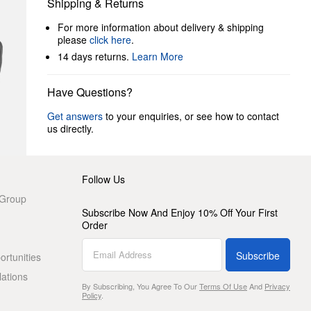
Shipping & Returns
For more information about delivery & shipping
please
click here
.
14 days returns.
Learn More
Have Questions?
Get answers
to your enquiries, or see how to contact
us directly.
Follow Us
 Group
Subscribe Now And Enjoy 10% Off Your First
Order
Subscribe
rtunities
lations
By Subscribing, You Agree To Our
Terms Of Use
And
Privacy
Policy
.