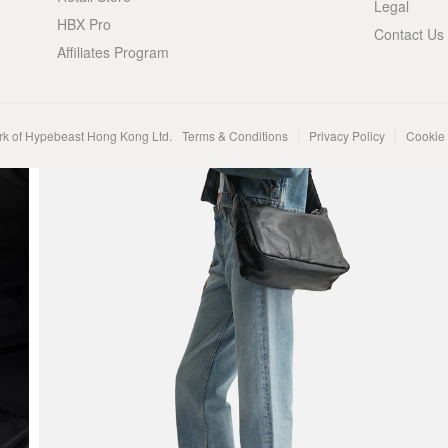
Legal
HBX Pro
Contact Us
Affiliates Program
rk of Hypebeast Hong Kong Ltd.
Terms & Conditions
Privacy Policy
Cookie 