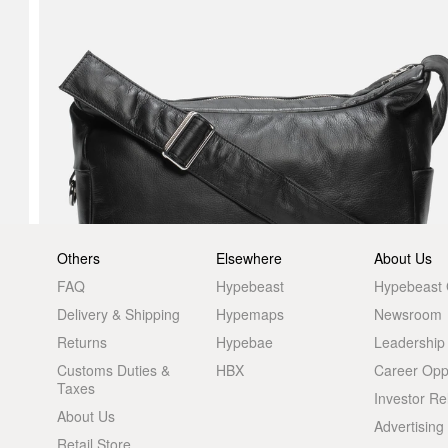
Others
Elsewhere
About Us
FAQ
Hypebeast
Hypebeast
Delivery & Shipping
Hypemaps
Newsroom
Returns
Hypebae
Leadership
Customs Duties &
HBX
Career Oppo
Taxes
Investor Re
About Us
Advertising
Retail Store