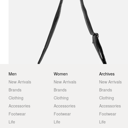
Men
Women
Archives
New Arrivals
New Arrivals
New Arrivals
Brands
Brands
Brands
Clothing
Clothing
Clothing
Accessories
Accessories
Accessories
Footwear
Footwear
Footwear
Life
Life
Life