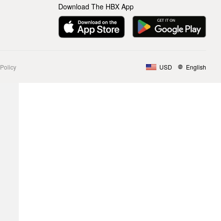
Download The HBX App
Policy
USD
English