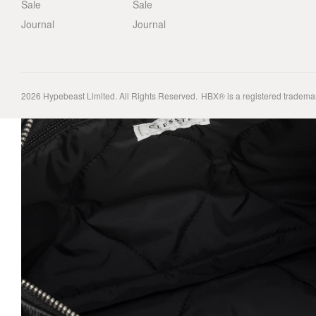
Sale
Sale
Journal
Journal
2026
Hypebeast Limited
. All Rights Reserved.
HBX® is a registered tradema