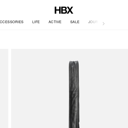
CCESSORIES
LIFE
ACTIVE
SALE
JOURNAL