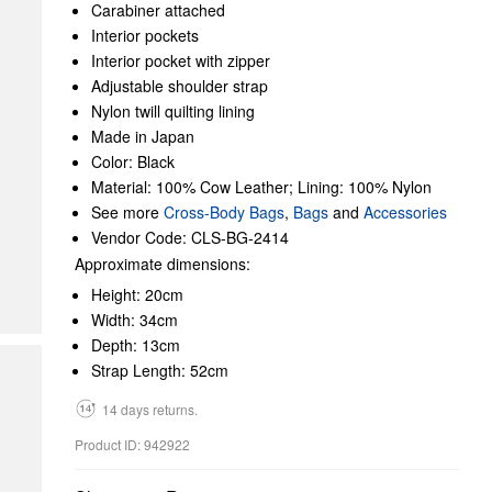
Carabiner attached
Interior pockets
Interior pocket with zipper
Adjustable shoulder strap
Nylon twill quilting lining
Made in Japan
Color: Black
Material: 100% Cow Leather; Lining: 100% Nylon
See more
Cross-Body Bags
,
Bags
and
Accessories
Vendor Code: CLS-BG-2414
Approximate dimensions:
Height: 20cm
Width: 34cm
Depth: 13cm
Strap Length: 52cm
14 days returns.
Product ID: 942922