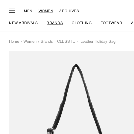
MEN
WOMEN
ARCHIVES
NEW ARRIVALS
BRANDS
CLOTHING
FOOTWEAR
A
Home
Women
Brands
CLESSTE
Leather Holiday Bag