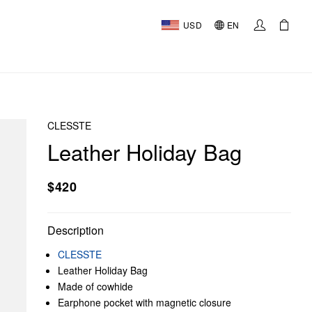
USD
EN
CLESSTE
Leather Holiday Bag
$420
Description
CLESSTE
Leather Holiday Bag
Made of cowhide
Earphone pocket with magnetic closure