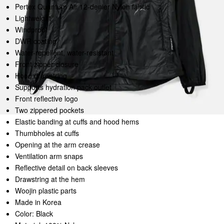
Pertex Quantum Air 12-denier Nylon fabric
Lightweight
Windproof
DWR coating
Water-repellent, water-resistant
Front zipper closure
Hood drawstring
Supports hydration pack outlet
Front reflective logo
Two zippered pockets
Elastic banding at cuffs and hood hems
Thumbholes at cuffs
Opening at the arm crease
Ventilation arm snaps
Reflective detail on back sleeves
Drawstring at the hem
Woojin plastic parts
Made in Korea
Color: Black