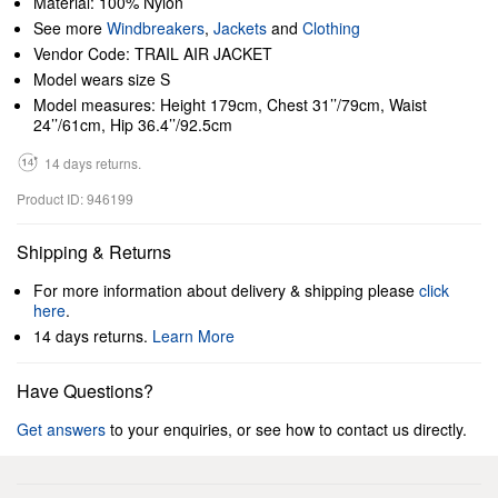
Material: 100% Nylon
See more
Windbreakers
,
Jackets
and
Clothing
Vendor Code: TRAIL AIR JACKET
Model wears size S
Model measures: Height 179cm, Chest 31’’/79cm, Waist
24’’/61cm, Hip 36.4’’/92.5cm
14 days returns.
Product ID: 946199
Shipping & Returns
For more information about delivery & shipping please
click
here
.
14 days returns.
Learn More
Have Questions?
Get answers
to your enquiries, or see how to contact us directly.