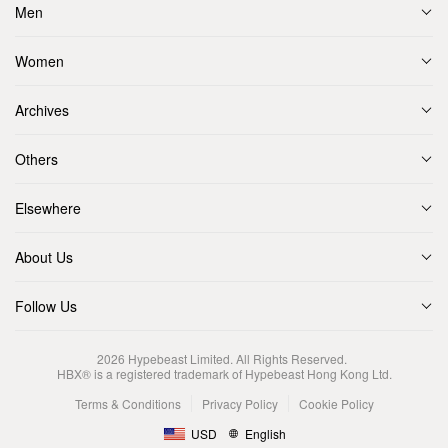
Men
Women
Archives
Others
Elsewhere
About Us
Follow Us
2026
Hypebeast Limited
. All Rights Reserved.
HBX® is a registered trademark of Hypebeast Hong Kong Ltd.
Terms & Conditions
Privacy Policy
Cookie Policy
USD
English