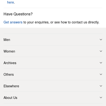
here
.
Have Questions?
Get answers
to your enquiries, or see how to contact us directly.
Men
Women
Archives
Others
Elsewhere
About Us