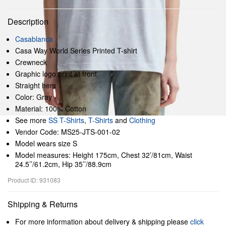
Description
Casablanca
Casa Way World Series Printed T-shirt
Crewneck
Graphic logo print at front
Straight hem
Color: Gray
Material: 100% Cotton
See more
SS T-Shirts
,
T-Shirts
and
Clothing
Vendor Code: MS25-JTS-001-02
Model wears size S
Model measures: Height 175cm, Chest 32’/81cm, Waist
24.5’’/61.2cm, Hip 35’’/88.9cm
Product ID: 931083
Shipping & Returns
For more information about delivery & shipping please
click