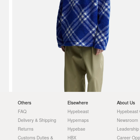
Others
Elsewhere
About Us
FAQ
Hypebeast
Hypebeast
Delivery & Shipping
Hypemaps
Newsroom
Returns
Hypebae
Leadership
Customs Duties &
HBX
Career Oppo