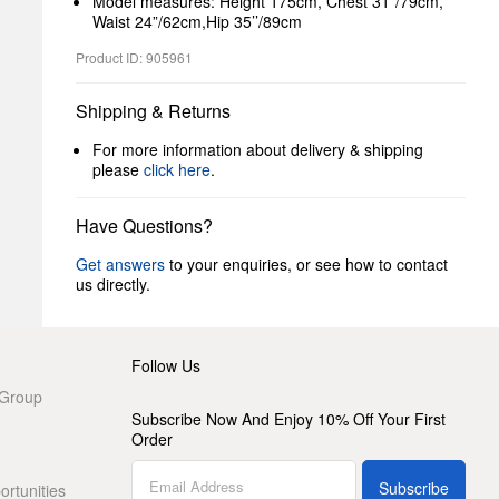
Model measures: Height 175cm, Chest 31”/79cm,
Waist 24”/62cm,Hip 35’’/89cm
Product ID: 905961
Shipping & Returns
For more information about delivery & shipping
please
click here
.
Have Questions?
Get answers
to your enquiries, or see how to contact
us directly.
Follow Us
 Group
Subscribe Now And Enjoy 10% Off Your First
Order
Subscribe
rtunities