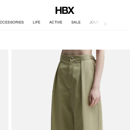
CCESSORIES
LIFE
ACTIVE
SALE
JOURNAL