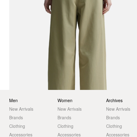
Men
Women
Archives
New Arrivals
New Arrivals
New Arrivals
Brands
Brands
Brands
Clothing
Clothing
Clothing
Accessories
Accessories
Accessories