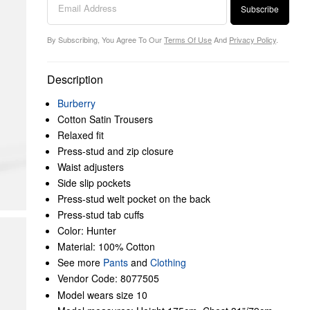
Subscribe
By Subscribing, You Agree To Our
Terms Of Use
And
Privacy Policy
.
Description
Burberry
Cotton Satin Trousers
Relaxed fit
Press-stud and zip closure
Waist adjusters
Side slip pockets
Press-stud welt pocket on the back
Press-stud tab cuffs
Color: Hunter
Material: 100% Cotton
See more
Pants
and
Clothing
Vendor Code: 8077505
Model wears size 10