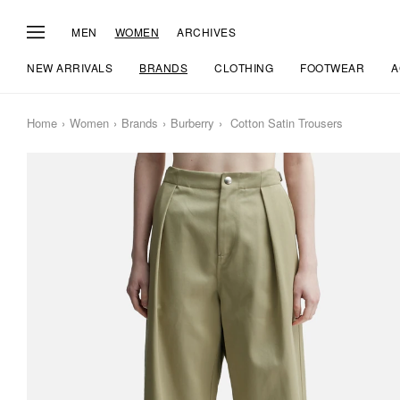
MEN
WOMEN
ARCHIVES
NEW ARRIVALS
BRANDS
CLOTHING
FOOTWEAR
A
Home
Women
Brands
Burberry
Cotton Satin Trousers