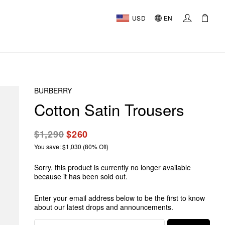
USD
EN
BURBERRY
Cotton Satin Trousers
$1,290
$260
You save: $1,030 (80% Off)
Sorry, this product is currently no longer available
because it has been sold out.
Enter your email address below to be the first to know
about our latest drops and announcements.