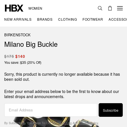
WOMEN
NEW ARRIVALS
BRANDS
CLOTHING
FOOTWEAR
ACCESSO
BIRKENSTOCK
Milano Big Buckle
$175
$140
You save: $35 (20% Off)
Sorry, this product is currently no longer available because it has
been sold out.
Enter your email address below to be the first to know about our
latest drops and announcements.
Subscribe
By Subscribing, You Agree To Our
Terms Of Use
And
Privacy Policy
.