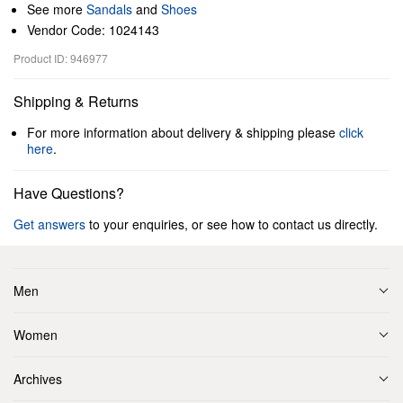
See more
Sandals
and
Shoes
Vendor Code: 1024143
Product ID: 946977
Shipping & Returns
For more information about delivery & shipping please
click
here
.
Have Questions?
Get answers
to your enquiries, or see how to contact us directly.
Men
Women
Archives