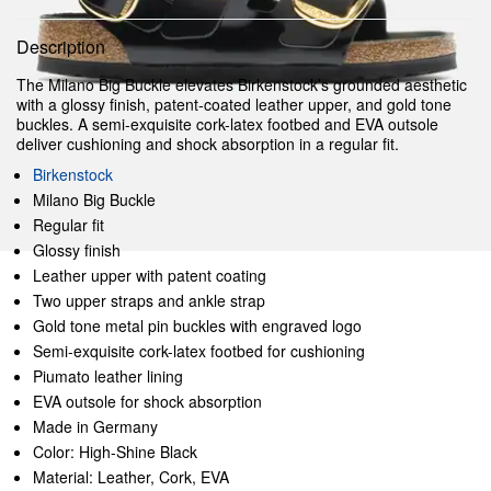
Description
The Milano Big Buckle elevates Birkenstock’s grounded aesthetic
with a glossy finish, patent-coated leather upper, and gold tone
buckles. A semi-exquisite cork-latex footbed and EVA outsole
deliver cushioning and shock absorption in a regular fit.
Birkenstock
Milano Big Buckle
Regular fit
Glossy finish
Leather upper with patent coating
Two upper straps and ankle strap
Gold tone metal pin buckles with engraved logo
Semi-exquisite cork-latex footbed for cushioning
Piumato leather lining
EVA outsole for shock absorption
Made in Germany
Color: High-Shine Black
Material: Leather, Cork, EVA