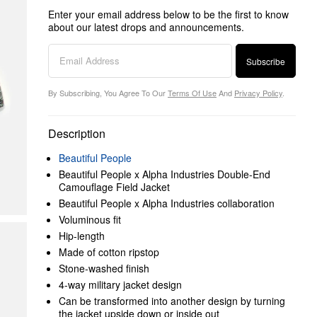
Enter your email address below to be the first to know
about our latest drops and announcements.
Subscribe
By Subscribing, You Agree To Our
Terms Of Use
And
Privacy Policy
.
Description
Beautiful People
Beautiful People x Alpha Industries Double-End
Camouflage Field Jacket
Beautiful People x Alpha Industries collaboration
Voluminous fit
Hip-length
Made of cotton ripstop
Stone-washed finish
4-way military jacket design
Can be transformed into another design by turning
the jacket upside down or inside out