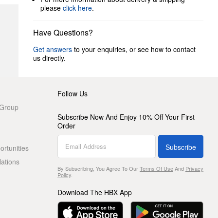
please
click here
.
Have Questions?
Get answers
to your enquiries, or see how to contact
us directly.
Follow Us
 Group
Subscribe Now And Enjoy 10% Off Your First
Order
Subscribe
rtunities
lations
By Subscribing, You Agree To Our
Terms Of Use
And
Privacy
Policy
.
Download The HBX App