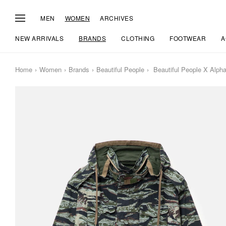
MEN
WOMEN
ARCHIVES
NEW ARRIVALS
BRANDS
CLOTHING
FOOTWEAR
A
Home
Women
Brands
Beautiful People
Beautiful People X Alpha