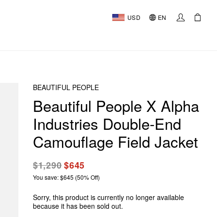
USD
EN
BEAUTIFUL PEOPLE
Beautiful People X Alpha
Industries Double-End
Camouflage Field Jacket
$1,290
$645
You save: $645 (50% Off)
Sorry, this product is currently no longer available
because it has been sold out.