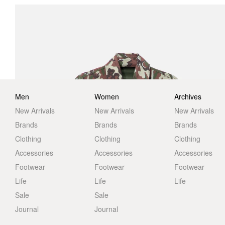
Men
Women
Archives
New Arrivals
New Arrivals
New Arrivals
Brands
Brands
Brands
Clothing
Clothing
Clothing
Accessories
Accessories
Accessories
Footwear
Footwear
Footwear
Life
Life
Life
Sale
Sale
Journal
Journal