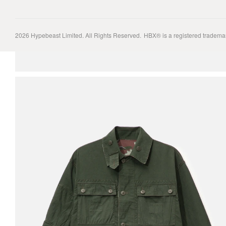
2026
Hypebeast Limited
. All Rights Reserved.
HBX® is a registered tradema