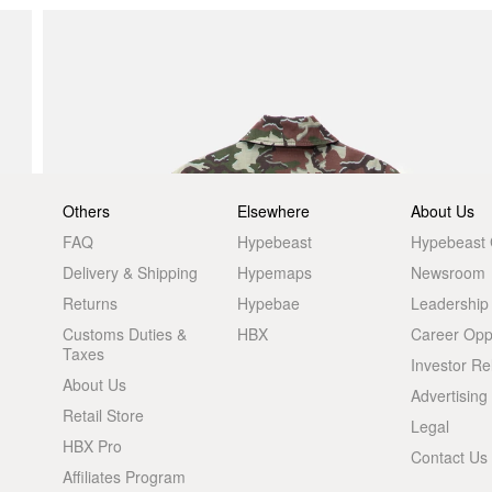
Others
Elsewhere
About Us
FAQ
Hypebeast
Hypebeast
Delivery & Shipping
Hypemaps
Newsroom
Returns
Hypebae
Leadership
Customs Duties &
HBX
Career Oppo
Taxes
Investor Re
About Us
Advertising
Retail Store
Legal
HBX Pro
Contact Us
Affiliates Program