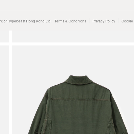
rk of Hypebeast Hong Kong Ltd.
Terms & Conditions
Privacy Policy
Cookie 