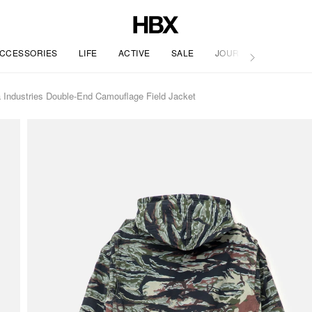
CCESSORIES
LIFE
ACTIVE
SALE
JOURNAL
 Industries Double-End Camouflage Field Jacket