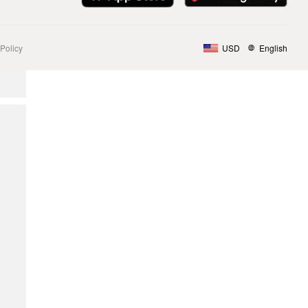
Policy
USD
English