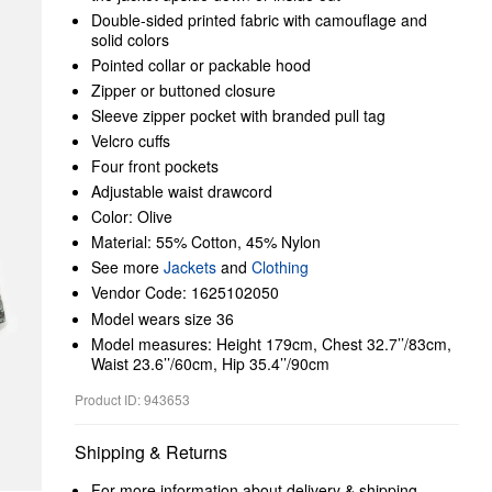
Double-sided printed fabric with camouflage and
solid colors
Pointed collar or packable hood
Zipper or buttoned closure
Sleeve zipper pocket with branded pull tag
Velcro cuffs
Four front pockets
Adjustable waist drawcord
Color: Olive
Material: 55% Cotton, 45% Nylon
See more
Jackets
and
Clothing
Vendor Code: 1625102050
Model wears size 36
Model measures: Height 179cm, Chest 32.7’’/83cm,
Waist 23.6’’/60cm, Hip 35.4’’/90cm
Product ID: 943653
Shipping & Returns
For more information about delivery & shipping