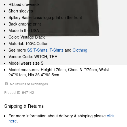
Ribbed crewneck
Short sleeves
Spikey Basketcase logo print on the front
Back graphic print
Made in the USA
Color: Vintage Black
Material: 100% Cotton
See more
SS T-Shirts
,
T-Shirts
and
Clothing
Vendor Code: WITCH, TEE
Model wears size S
Model measures: Height 179cm, Chest 31’’/79cm, Waist
24’’/61cm, Hip 36.4’’/92.5cm
No returns or exchanges.
Product ID: 947142
Shipping & Returns
For more information about delivery & shipping please
click
here
.