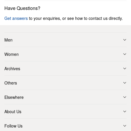
Have Questions?
Get answers
to your enquiries, or see how to contact us directly.
Men
Women
Archives
Others
Elsewhere
About Us
Follow Us