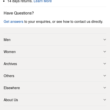
14 days returns.
Learn More
Have Questions?
Get answers
to your enquiries, or see how to contact us directly.
Men
Women
Archives
Others
Elsewhere
About Us