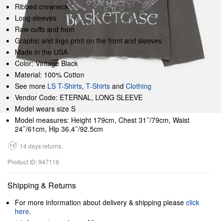
Ribbed crewneck
Long sleeves
Raw cuffs and hem
Graphic and logo print on the front and sleeves
Made in the USA
Color: Vintage Black
Material: 100% Cotton
See more
LS T-Shirts
,
T-Shirts
and
Clothing
Vendor Code: ETERNAL, LONG SLEEVE
Model wears size S
Model measures: Height 179cm, Chest 31’’/79cm, Waist
24’’/61cm, Hip 36.4’’/92.5cm
14 days returns.
Product ID: 947116
Shipping & Returns
For more information about delivery & shipping please
click
here
.