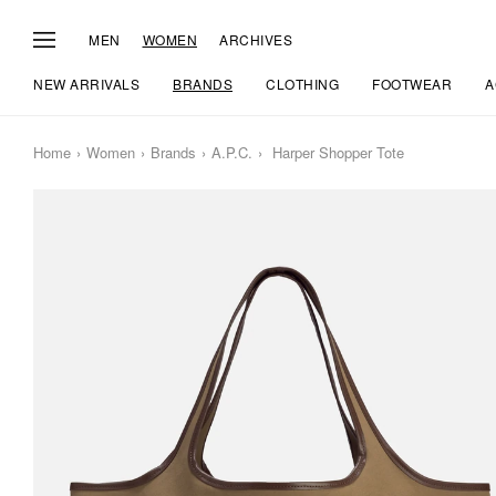
MEN
WOMEN
ARCHIVES
NEW ARRIVALS
BRANDS
CLOTHING
FOOTWEAR
A
Home
Women
Brands
A.P.C.
Harper Shopper Tote