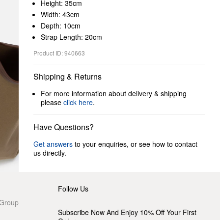
Height: 35cm
Width: 43cm
Depth: 10cm
Strap Length: 20cm
Product ID: 940663
Shipping & Returns
For more information about delivery & shipping
please
click here
.
Have Questions?
Get answers
to your enquiries, or see how to contact
us directly.
Follow Us
 Group
Subscribe Now And Enjoy 10% Off Your First