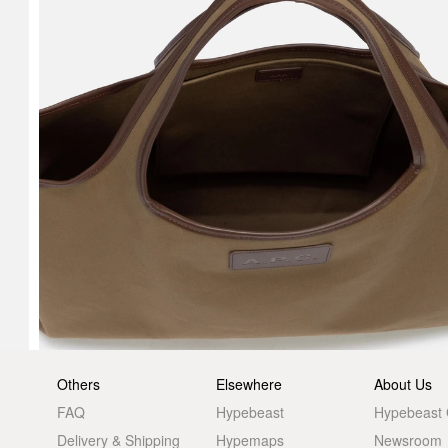
Others
Elsewhere
About Us
FAQ
Hypebeast
Hypebeast
Delivery & Shipping
Hypemaps
Newsroom