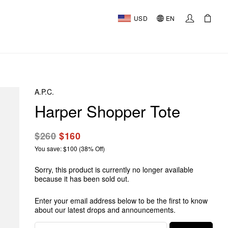
USD
EN
A.P.C.
Harper Shopper Tote
$260
$160
You save: $100 (38% Off)
Sorry, this product is currently no longer available
because it has been sold out.
Enter your email address below to be the first to know
about our latest drops and announcements.