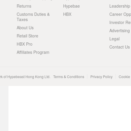
Returns
Hypebae
Leadership
Customs Duties &
HBX
Career Oppo
Taxes
Investor Re
About Us
Advertising
Retail Store
Legal
HBX Pro
Contact Us
Affiliates Program
rk of Hypebeast Hong Kong Ltd.
Terms & Conditions
Privacy Policy
Cookie 