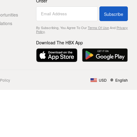
Order
Subscribe
rtunities
lations
By Subscribing, You Agree To Our
Terms Of Use
And
Privacy
Policy
.
Download The HBX App
Policy
USD
English