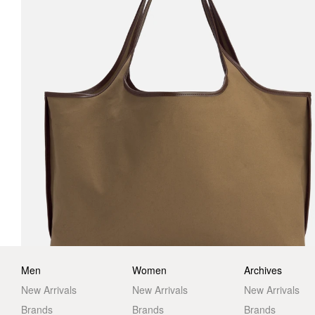
Men
Women
Archives
New Arrivals
New Arrivals
New Arrivals
Brands
Brands
Brands