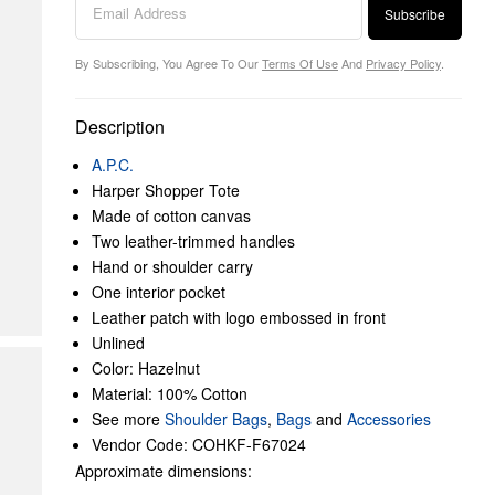
Subscribe
By Subscribing, You Agree To Our
Terms Of Use
And
Privacy Policy
.
Description
A.P.C.
Harper Shopper Tote
Made of cotton canvas
Two leather-trimmed handles
Hand or shoulder carry
One interior pocket
Leather patch with logo embossed in front
Unlined
Color: Hazelnut
Material: 100% Cotton
See more
Shoulder Bags
,
Bags
and
Accessories
Vendor Code: COHKF-F67024
Approximate dimensions: