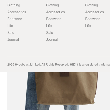
Clothing
Clothing
Clothing
Accessories
Accessories
Accessories
Footwear
Footwear
Footwear
Life
Life
Life
Sale
Sale
Journal
Journal
2026
Hypebeast Limited
. All Rights Reserved.
HBX® is a registered tradema