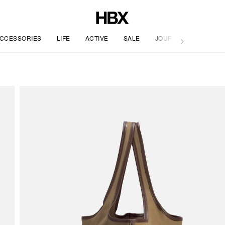
CCESSORIES
LIFE
ACTIVE
SALE
JOURNAL