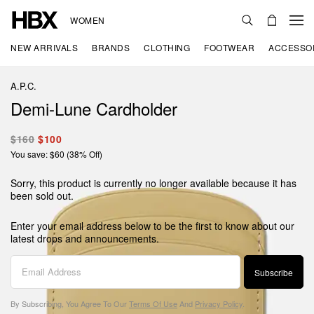
WOMEN
NEW ARRIVALS
BRANDS
CLOTHING
FOOTWEAR
ACCESSO
A.P.C.
Demi-Lune Cardholder
$160
$100
You save: $60 (38% Off)
Sorry, this product is currently no longer available because it has
been sold out.
Enter your email address below to be the first to know about our
latest drops and announcements.
Subscribe
By Subscribing, You Agree To Our
Terms Of Use
And
Privacy Policy
.