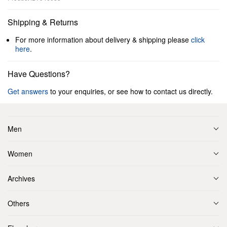
Shipping & Returns
For more information about delivery & shipping please
click
here
.
Have Questions?
Get answers
to your enquiries, or see how to contact us directly.
Men
Women
Archives
Others