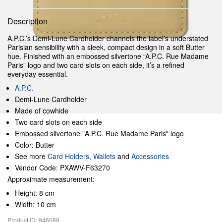
Description
A.P.C.’s Demi-Lune Cardholder channels the label’s understated
Parisian sensibility with a sleek, compact design in a soft Butter
hue. Finished with an embossed silvertone “A.P.C. Rue Madame
Paris” logo and two card slots on each side, it’s a refined
everyday essential.
A.P.C.
Demi-Lune Cardholder
Made of cowhide
Two card slots on each side
Embossed silvertone "A.P.C. Rue Madame Paris" logo
Color: Butter
See more
Card Holders
,
Wallets
and
Accessories
Vendor Code: PXAWV-F63270
Approximate measurement:
Height: 8 cm
Width: 10 cm
Product ID: 946088