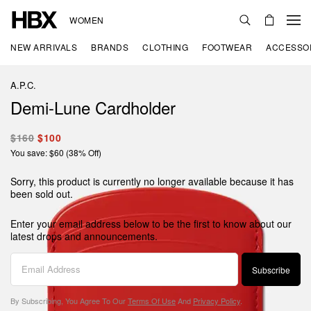
WOMEN
NEW ARRIVALS
BRANDS
CLOTHING
FOOTWEAR
ACCESSO
A.P.C.
Demi-Lune Cardholder
$160
$100
You save: $60 (38% Off)
Sorry, this product is currently no longer available because it has
been sold out.
Enter your email address below to be the first to know about our
latest drops and announcements.
Subscribe
By Subscribing, You Agree To Our
Terms Of Use
And
Privacy Policy
.