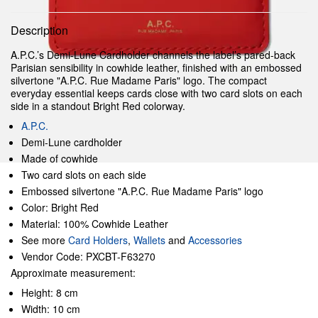
Description
A.P.C.’s Demi-Lune Cardholder channels the label’s pared-back
Parisian sensibility in cowhide leather, finished with an embossed
silvertone "A.P.C. Rue Madame Paris" logo. The compact
everyday essential keeps cards close with two card slots on each
side in a standout Bright Red colorway.
A.P.C.
Demi-Lune cardholder
Made of cowhide
Two card slots on each side
Embossed silvertone "A.P.C. Rue Madame Paris" logo
Color: Bright Red
Material: 100% Cowhide Leather
See more
Card Holders
,
Wallets
and
Accessories
Vendor Code: PXCBT-F63270
Approximate measurement:
Height: 8 cm
Width: 10 cm