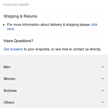
Product ID: 946092
Shipping & Returns
For more information about delivery & shipping please
click
here
.
Have Questions?
Get answers
to your enquiries, or see how to contact us directly.
Men
Women
Archives
Others