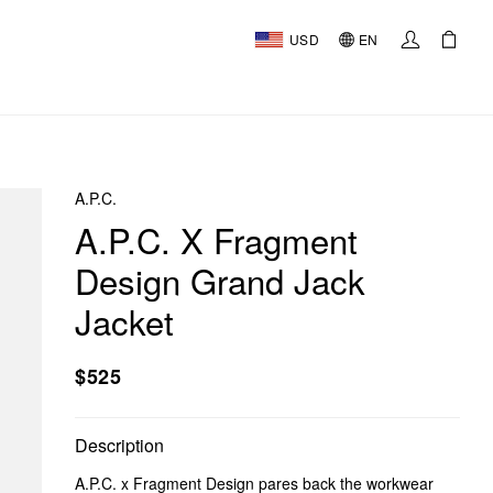
USD
EN
A.P.C.
A.P.C. X Fragment
Design Grand Jack
Jacket
$525
Description
A.P.C. x Fragment Design pares back the workwear