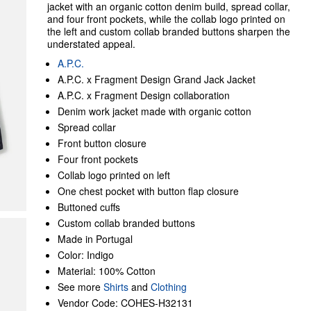
jacket with an organic cotton denim build, spread collar,
and four front pockets, while the collab logo printed on
the left and custom collab branded buttons sharpen the
understated appeal.
A.P.C.
A.P.C. x Fragment Design Grand Jack Jacket
A.P.C. x Fragment Design collaboration
Denim work jacket made with organic cotton
Spread collar
Front button closure
Four front pockets
Collab logo printed on left
One chest pocket with button flap closure
Buttoned cuffs
Custom collab branded buttons
Made in Portugal
Color: Indigo
Material: 100% Cotton
See more
Shirts
and
Clothing
Vendor Code: COHES-H32131