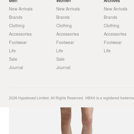
Men
Women
Archives
New Arrivals
New Arrivals
New Arrivals
Brands
Brands
Brands
Clothing
Clothing
Clothing
Accessories
Accessories
Accessories
Footwear
Footwear
Footwear
Life
Life
Life
Sale
Sale
Journal
Journal
2026
Hypebeast Limited
. All Rights Reserved.
HBX® is a registered tradema