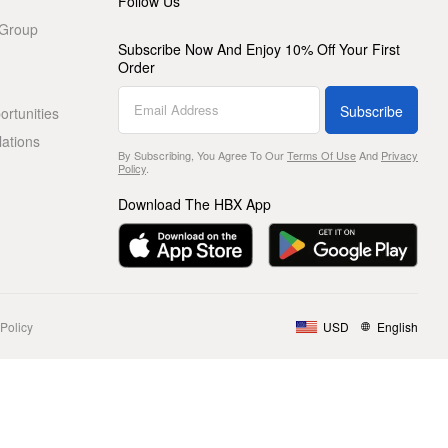
Follow Us
 Group
Subscribe Now And Enjoy 10% Off Your First
Order
Subscribe
rtunities
lations
By Subscribing, You Agree To Our
Terms Of Use
And
Privacy
Policy
.
Download The HBX App
Policy
USD
English