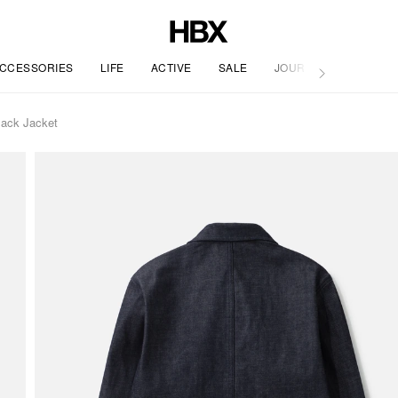
CCESSORIES
LIFE
ACTIVE
SALE
JOURNAL
Jack Jacket