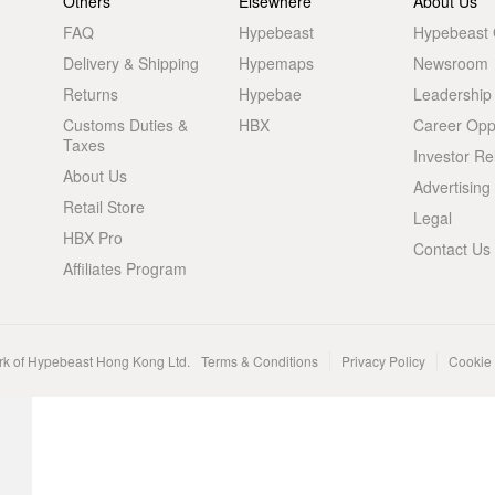
Others
Elsewhere
About Us
FAQ
Hypebeast
Hypebeast
Delivery & Shipping
Hypemaps
Newsroom
Returns
Hypebae
Leadership
Customs Duties &
HBX
Career Oppo
Taxes
Investor Re
About Us
Advertising
Retail Store
Legal
HBX Pro
Contact Us
Affiliates Program
rk of Hypebeast Hong Kong Ltd.
Terms & Conditions
Privacy Policy
Cookie 