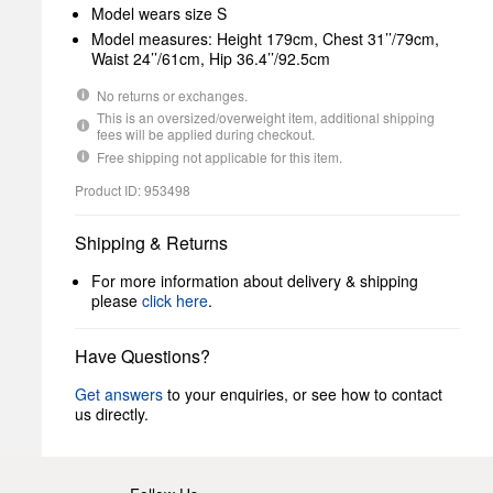
Model wears size S
Model measures: Height 179cm, Chest 31’’/79cm,
Waist 24’’/61cm, Hip 36.4’’/92.5cm
No returns or exchanges.
This is an oversized/overweight item, additional shipping
fees will be applied during checkout.
Free shipping not applicable for this item.
Product ID: 953498
Shipping & Returns
For more information about delivery & shipping
please
click here
.
Have Questions?
Get answers
to your enquiries, or see how to contact
us directly.