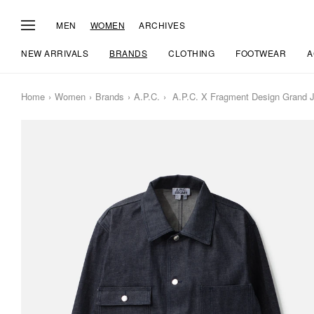
MEN
WOMEN
ARCHIVES
NEW ARRIVALS
BRANDS
CLOTHING
FOOTWEAR
A
Home
Women
Brands
A.P.C.
A.P.C. X Fragment Design Grand 