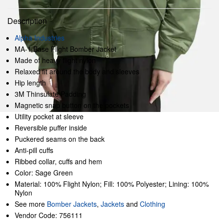
Description
Alpha Industries
MA-1 Base Flight Bomber Jacket
Made of heavy flight nylon
Relaxed fit around the body and sleeves
Hip length
3M Thinsulate Padding
Magnetic snap button on the pockets
Utility pocket at sleeve
Reversible puffer inside
Puckered seams on the back
Anti-pill cuffs
Ribbed collar, cuffs and hem
Color: Sage Green
Material: 100% Flight Nylon; Fill: 100% Polyester; Lining: 100%
Nylon
See more
Bomber Jackets
,
Jackets
and
Clothing
Vendor Code: 756111