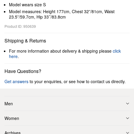
Model wears size S
Model measures: Height 177cm, Chest 32”/81cm, Waist
23.5”/59.7cm, Hip 33’’/83.8cm
Product ID: 950639
Shipping & Returns
For more information about delivery & shipping please
click
here
.
Have Questions?
Get answers
to your enquiries, or see how to contact us directly.
Men
Women
Archives