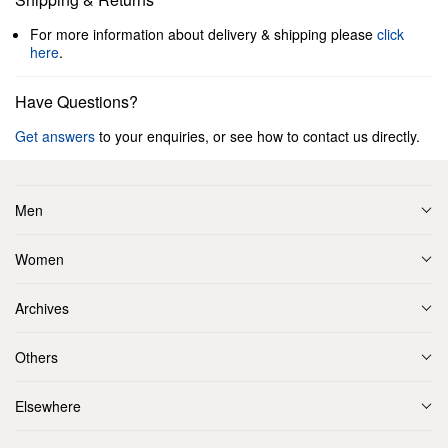
For more information about delivery & shipping please
click
here
.
Have Questions?
Get answers
to your enquiries, or see how to contact us directly.
Men
Women
Archives
Others
Elsewhere