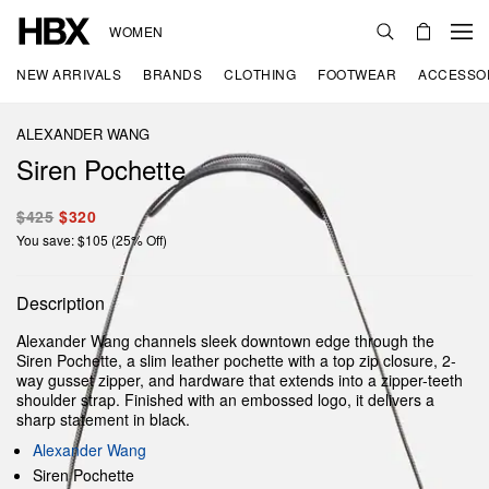
WOMEN
NEW ARRIVALS
BRANDS
CLOTHING
FOOTWEAR
ACCESSO
ALEXANDER WANG
Siren Pochette
$425
$320
You save: $105 (25% Off)
Description
Alexander Wang channels sleek downtown edge through the
Siren Pochette, a slim leather pochette with a top zip closure, 2-
way gusset zipper, and hardware that extends into a zipper-teeth
shoulder strap. Finished with an embossed logo, it delivers a
sharp statement in black.
Alexander Wang
Siren Pochette