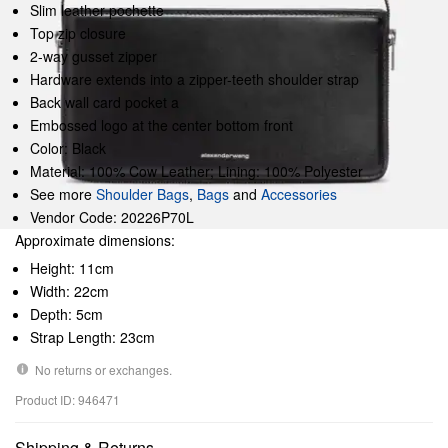
Slim leather pochette
Top zip closure
2-way gusset zipper
Hardware extends into a zipper-teeth shoulder strap
Back wall card pocket a
Embossed logo at the center bottom front
Color: Black
Material: 100% Cow Leather; Lining: 100% Polyester
See more
Shoulder Bags
,
Bags
and
Accessories
Vendor Code: 20226P70L
Approximate dimensions:
Height: 11cm
Width: 22cm
Depth: 5cm
Strap Length: 23cm
No returns or exchanges.
Product ID: 946471
Shipping & Returns