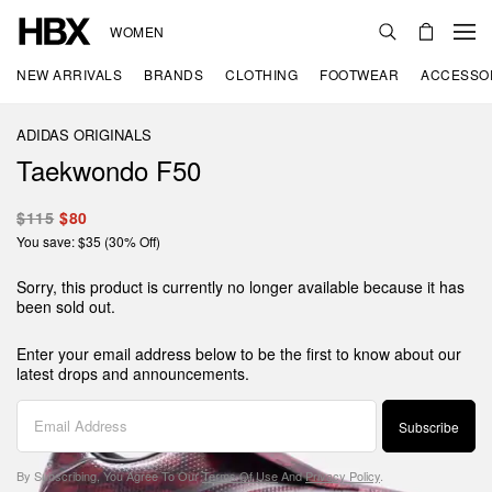
WOMEN
NEW ARRIVALS
BRANDS
CLOTHING
FOOTWEAR
ACCESSO
ADIDAS ORIGINALS
Taekwondo F50
$115
$80
You save: $35 (30% Off)
Sorry, this product is currently no longer available because it has
been sold out.
Enter your email address below to be the first to know about our
latest drops and announcements.
Subscribe
By Subscribing, You Agree To Our
Terms Of Use
And
Privacy Policy
.