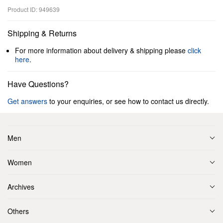
Product ID: 949639
Shipping & Returns
For more information about delivery & shipping please
click
here
.
Have Questions?
Get answers
to your enquiries, or see how to contact us directly.
Men
Women
Archives
Others