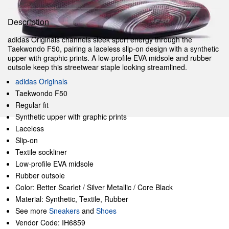
Description
adidas Originals channels sleek sport energy through the
Taekwondo F50, pairing a laceless slip-on design with a synthetic
upper with graphic prints. A low-profile EVA midsole and rubber
outsole keep this streetwear staple looking streamlined.
adidas Originals
Taekwondo F50
Regular fit
Synthetic upper with graphic prints
Laceless
Slip-on
Textile sockliner
Low-profile EVA midsole
Rubber outsole
Color: Better Scarlet / Silver Metallic / Core Black
Material: Synthetic, Textile, Rubber
See more
Sneakers
and
Shoes
Vendor Code: IH6859