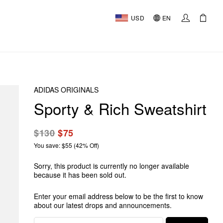
USD
EN
ADIDAS ORIGINALS
Sporty & Rich Sweatshirt
$130
$75
You save: $55 (42% Off)
Sorry, this product is currently no longer available
because it has been sold out.
Enter your email address below to be the first to know
about our latest drops and announcements.