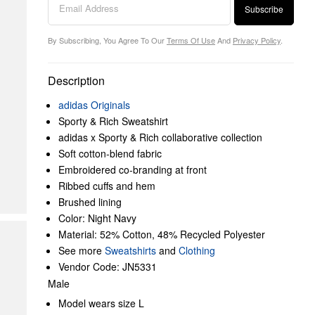
Subscribe
By Subscribing, You Agree To Our
Terms Of Use
And
Privacy Policy
.
Description
adidas Originals
Sporty & Rich Sweatshirt
adidas x Sporty & Rich collaborative collection
Soft cotton-blend fabric
Embroidered co-branding at front
Ribbed cuffs and hem
Brushed lining
Color: Night Navy
Material: 52% Cotton, 48% Recycled Polyester
See more
Sweatshirts
and
Clothing
Vendor Code: JN5331
Male
Model wears size L