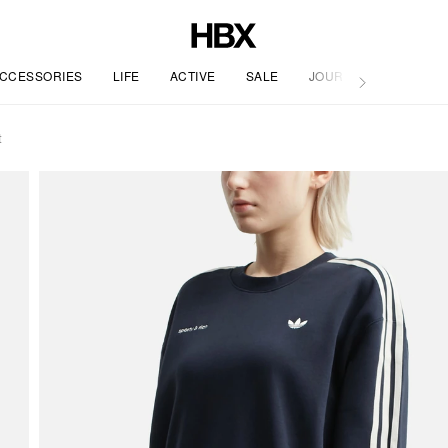
CCESSORIES
LIFE
ACTIVE
SALE
JOURNAL
t