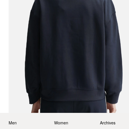
Men
Women
Archives