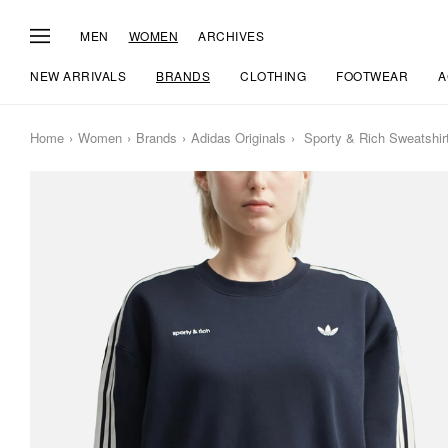
MEN
WOMEN
ARCHIVES
NEW ARRIVALS
BRANDS
CLOTHING
FOOTWEAR
A
Home
Women
Brands
Adidas Originals
Sporty & Rich Sweatshir