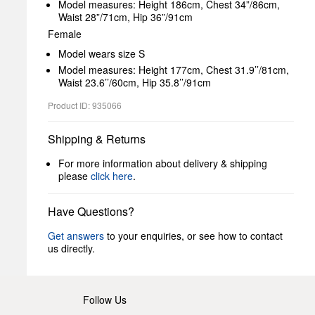
Model measures: Height 186cm, Chest 34”/86cm,
Waist 28”/71cm, Hip 36”/91cm
Female
Model wears size S
Model measures: Height 177cm, Chest 31.9’’/81cm,
Waist 23.6’’/60cm, Hip 35.8’’/91cm
Product ID: 935066
Shipping & Returns
For more information about delivery & shipping
please
click here
.
Have Questions?
Get answers
to your enquiries, or see how to contact
us directly.
Follow Us