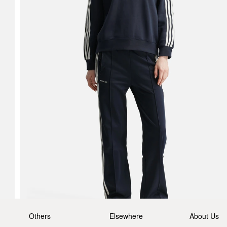
Others
Elsewhere
About Us