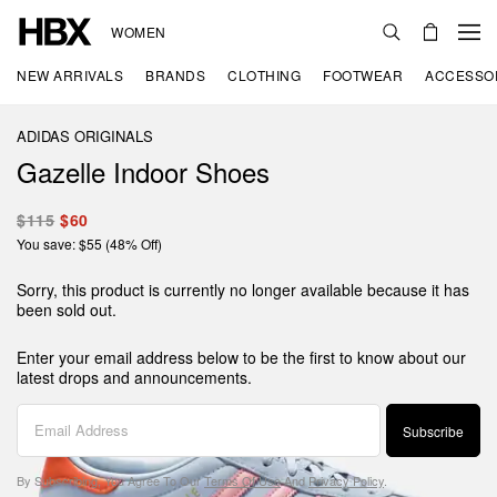
WOMEN
NEW ARRIVALS
BRANDS
CLOTHING
FOOTWEAR
ACCESSO
ADIDAS ORIGINALS
Gazelle Indoor Shoes
$115
$60
You save: $55 (48% Off)
Sorry, this product is currently no longer available because it has
been sold out.
Enter your email address below to be the first to know about our
latest drops and announcements.
Subscribe
By Subscribing, You Agree To Our
Terms Of Use
And
Privacy Policy
.