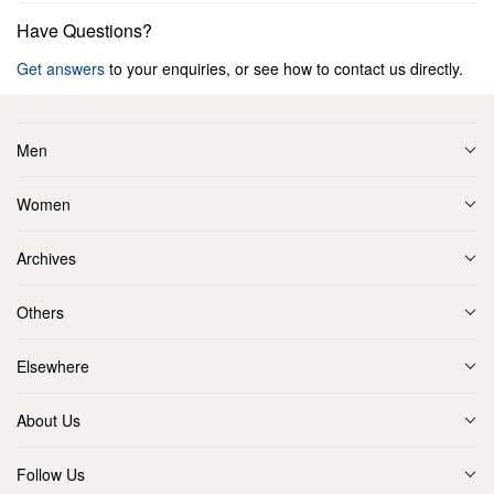
Have Questions?
Get answers
to your enquiries, or see how to contact us directly.
Men
Women
Archives
Others
Elsewhere
About Us
Follow Us