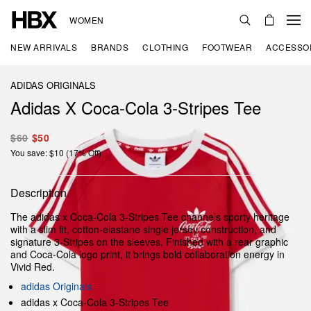
WOMEN
NEW ARRIVALS
BRANDS
CLOTHING
FOOTWEAR
ACCESSO
ADIDAS ORIGINALS
Adidas X Coca-Cola 3-Stripes Tee
$60
$50
You save: $10 (17% Off)
Description
The adidas x Coca-Cola 3-Stripes Tee channels sporty heritage
with a slim fit, cotton-elastane single jersey construction, and
signature 3-Stripes on the sleeves. Finished with a rear graphic
and Coca-Cola logo print, it brings bold collaboration energy in
Vivid Red.
adidas Originals
adidas x Coca-Cola 3-Stripes Tee