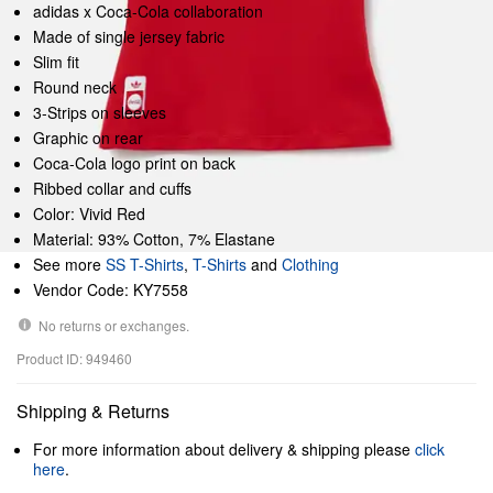
adidas x Coca-Cola collaboration
Made of single jersey fabric
Slim fit
Round neck
3-Strips on sleeves
Graphic on rear
Coca-Cola logo print on back
Ribbed collar and cuffs
Color: Vivid Red
Material: 93% Cotton, 7% Elastane
See more
SS T-Shirts
,
T-Shirts
and
Clothing
Vendor Code: KY7558
No returns or exchanges.
Product ID: 949460
Shipping & Returns
For more information about delivery & shipping please
click
here
.